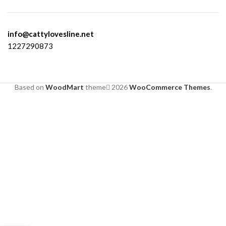
info@cattylovesline.net
1227290873
Based on
WoodMart
theme
2026
WooCommerce Themes
.