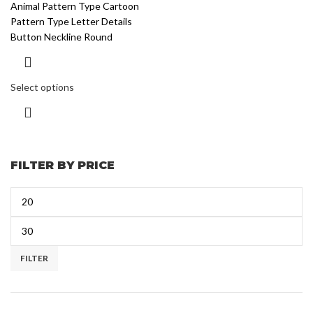
Animal Pattern Type Cartoon
Pattern Type Letter Details
Button Neckline Round
Select options
FILTER BY PRICE
FILTER