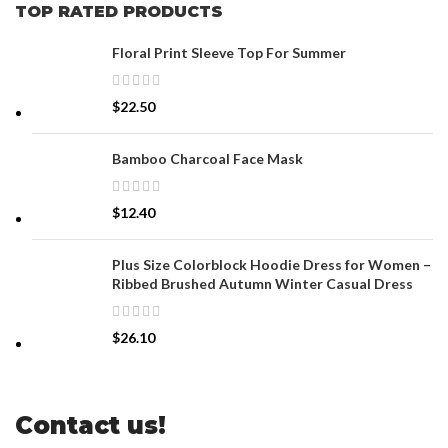
TOP RATED PRODUCTS
Floral Print Sleeve Top For Summer
$
22.50
Bamboo Charcoal Face Mask
$
12.40
Plus Size Colorblock Hoodie Dress for Women –
Ribbed Brushed Autumn Winter Casual Dress
$
26.10
Contact us!