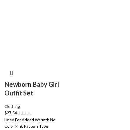
Newborn Baby Girl
Outfit Set
Clothing
$
27.54
Lined For Added Warmth No
Color Pink Pattern Type