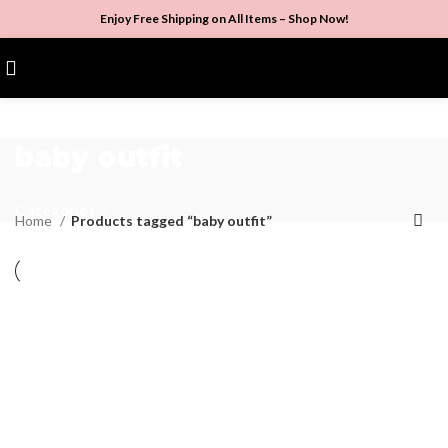
Enjoy Free Shipping on All Items –
Shop Now
!
$
0.00
baby outfit
Categories
Home
Products tagged “baby outfit”