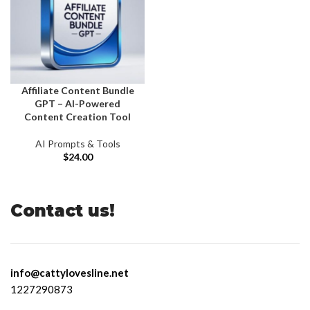
Affiliate Content Bundle
GPT – AI-Powered
Content Creation Tool
AI Prompts & Tools
$
24.00
Contact us!
info@cattylovesline.net
1227290873