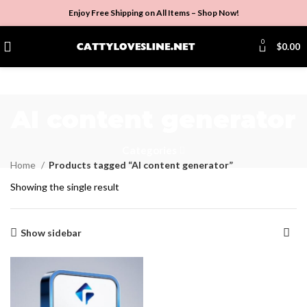
Enjoy Free Shipping on All Items –
Shop Now
!
0
$
0.00
AI content generator
Categories
Home
Products tagged “AI content generator”
Showing the single result
Show sidebar