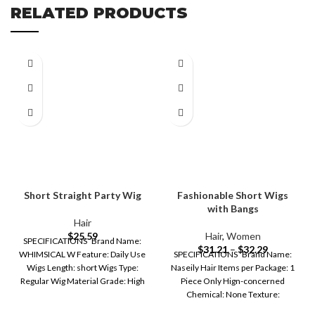
RELATED PRODUCTS
Short Straight Party Wig
Fashionable Short Wigs
with Bangs
Hair
$
25.59
Hair
,
Women
SPECIFICATIONS Brand Name:
$
31.21
–
$
32.29
WHIMSICAL W Feature: Daily Use
SPECIFICATIONS Brand Name:
Wigs Length: short Wigs Type:
Naseily Hair Items per Package: 1
Regular Wig Material Grade: High
Piece Only Hign-concerned
Temperature
Chemical: None Texture:
STRAIGHT Wigs Type: Regular