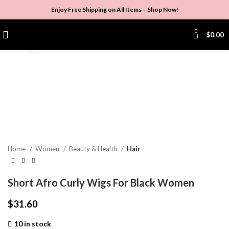
Enjoy Free Shipping on All Items –
Shop Now
!
0
$
0.00
Click to enlarge
Home
Women
Beauty & Health
Hair
Short Afro Curly Wigs For Black Women
$
31.60
10 in stock