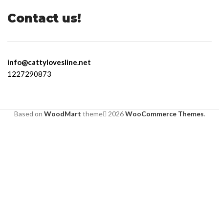
Contact us!
info@cattylovesline.net
1227290873
Based on
WoodMart
theme
2026
WooCommerce Themes
.