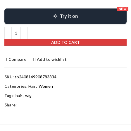
NEW
Try it on
ADD TO CART
Compare
Add to wishlist
SKU:
sb2408149908783834
Categories:
Hair
,
Women
Tags:
hair
,
wig
Share: