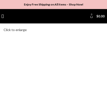
Enjoy Free Shipping on All Items –
Shop Now
!
0
$
0.00
Click to enlarge