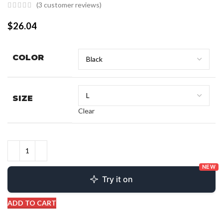
(
3
customer reviews)
$
26.04
COLOR
SIZE
Clear
NEW
Try it on
ADD TO CART