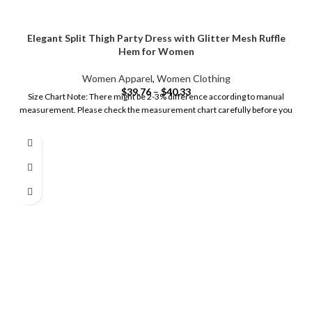
Elegant Split Thigh Party Dress with Glitter Mesh Ruffle
Hem for Women
Women Apparel
,
Women Clothing
$
39.76
–
$
40.33
Size Chart Note: There might be 2-3% difference according to manual
measurement. Please check the measurement chart carefully before you