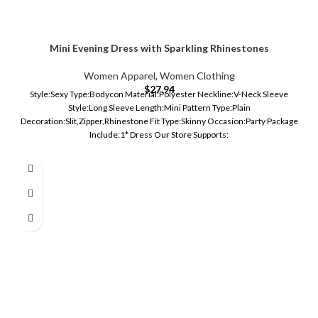
Mini Evening Dress with Sparkling Rhinestones
Women Apparel
,
Women Clothing
$
27.94
Style:Sexy Type:Bodycon Material:Polyester Neckline:V-Neck Sleeve
Style:Long Sleeve Length:Mini Pattern Type:Plain
Decoration:Slit,Zipper,Rhinestone Fit Type:Skinny Occasion:Party Package
Include:1* Dress Our Store Supports: