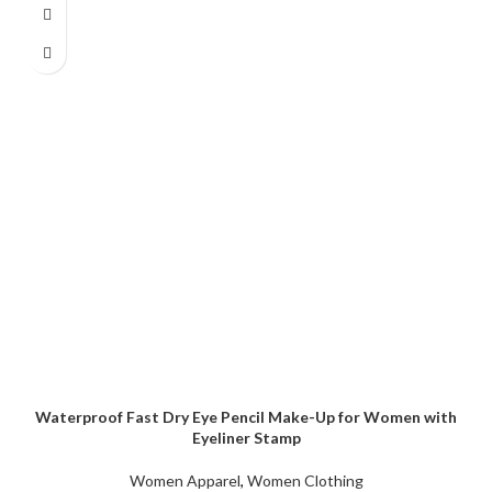
Waterproof Fast Dry Eye Pencil Make-Up for Women with
Eyeliner Stamp
Women Apparel
,
Women Clothing