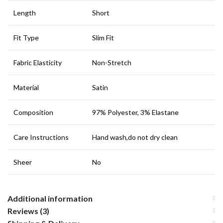
Length
Short
Fit Type
Slim Fit
Fabric Elasticity
Non-Stretch
Material
Satin
Composition
97% Polyester, 3% Elastane
Care Instructions
Hand wash,do not dry clean
Sheer
No
Additional information
Reviews (3)