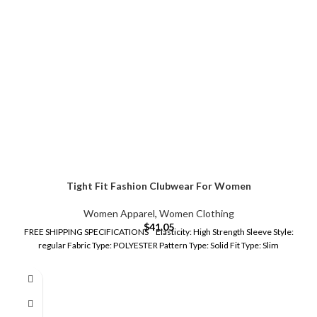
Tight Fit Fashion Clubwear For Women
Women Apparel
,
Women Clothing
$
41.05
FREE SHIPPING SPECIFICATIONS Elasticity: High Strength Sleeve Style:
regular Fabric Type: POLYESTER Pattern Type: Solid Fit Type: Slim