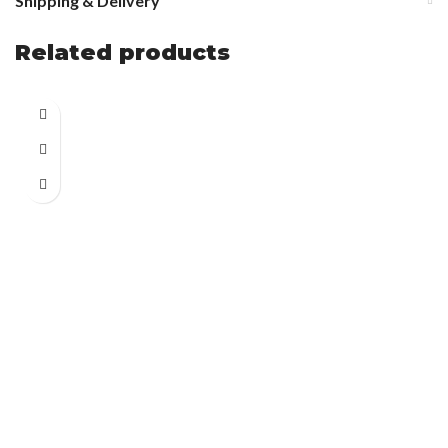
Shipping & Delivery
Related products