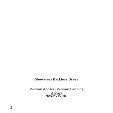
Sleeveless Backless Dress
Women Apparel
,
Women Clothing
$
20.92
REAL PICTURES