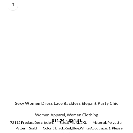
Sexy Women Dress Lace Backless Elegant Party Chic
Women Apparel
,
Women Clothing
$
11.24
–
$
34.41
72115 Product Description: Size:S M L XL 2XL Material: Polyester
Pattern: Soild Color：Black,Red,Blue,White About size: 1. Please