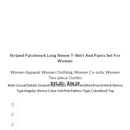
Striped Patchwork Long Sleeve T-Shirt And Pants Set For
Women
Women Apparel
,
Women Clothing
,
Women Co-ords
,
Women
Two-piece Outfits
$
35.20
–
$
36.59
Style Casual Details Drawstring Details Pocket Neckline Round Neck Sleeve
Type Regular Sleeve Color Hot Pink Pattern Type Colorblock Top