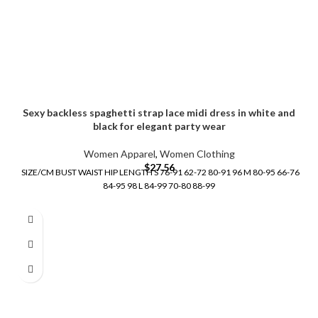
Sexy backless spaghetti strap lace midi dress in white and
black for elegant party wear
Women Apparel
,
Women Clothing
$
27.56
SIZE/CM BUST WAIST HIP LENGTH S 76-91 62-72 80-91 96 M 80-95 66-76
84-95 98 L 84-99 70-80 88-99