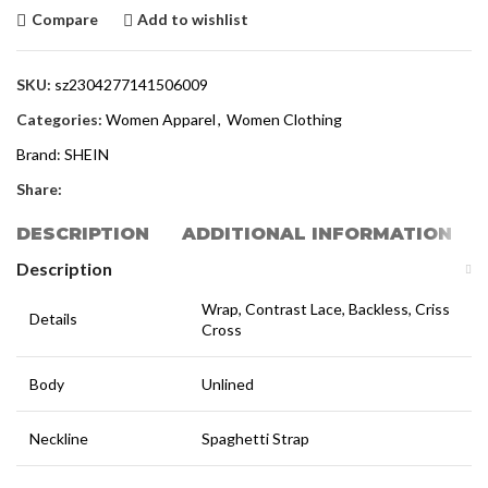
Compare
Add to wishlist
SKU:
sz2304277141506009
Categories:
Women Apparel
,
Women Clothing
Brand:
SHEIN
Share:
DESCRIPTION
ADDITIONAL INFORMATION
Description
Wrap, Contrast Lace, Backless, Criss
Details
Cross
Body
Unlined
Neckline
Spaghetti Strap