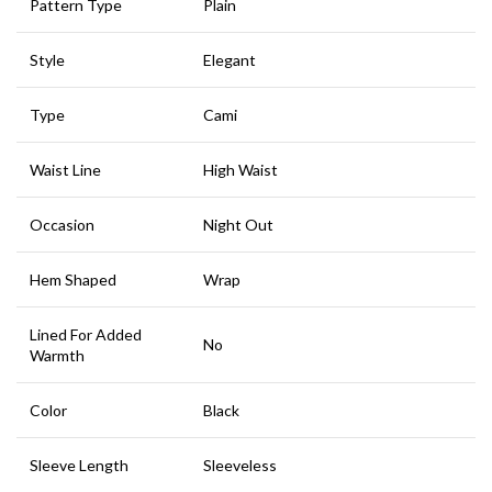
Pattern Type
Plain
Style
Elegant
Type
Cami
Waist Line
High Waist
Occasion
Night Out
Hem Shaped
Wrap
Lined For Added
No
Warmth
Color
Black
Sleeve Length
Sleeveless