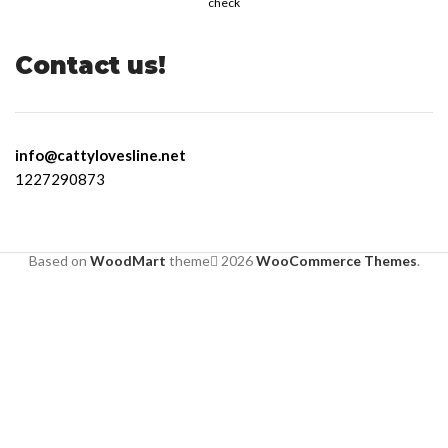
check
Contact us!
info@cattylovesline.net
1227290873
Based on
WoodMart
theme
2026
WooCommerce Themes
.