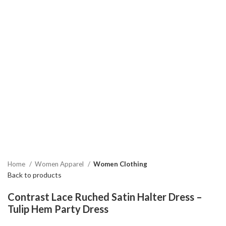
Home
Women Apparel
Women Clothing
Back to products
Contrast Lace Ruched Satin Halter Dress –
Tulip Hem Party Dress