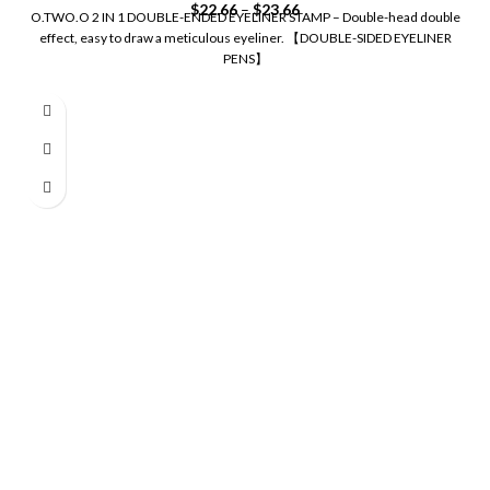
$
22.66
–
$
23.66
O.TWO.O 2 IN 1 DOUBLE-ENDED EYELINER STAMP – Double-head double
effect, easy to draw a meticulous eyeliner. 【DOUBLE-SIDED EYELINER
PENS】