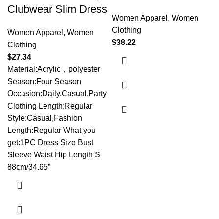
Clubwear Slim Dress
Women Apparel
,
Women
Clothing
Women Apparel
,
Women
$
38.22
Clothing
$
27.34
Material:Acrylic，polyester
Season:Four Season
Occasion:Daily,Casual,Party
Clothing Length:Regular
Style:Casual,Fashion
Length:Regular What you
get:1PC Dress Size Bust
Sleeve Waist Hip Length S
88cm/34.65”