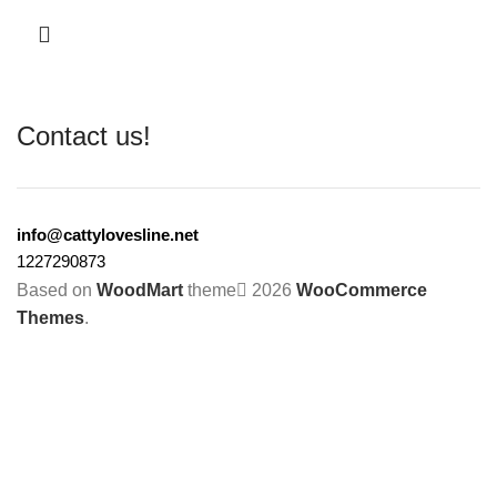
Contact us!
info@cattylovesline.net
1227290873
Based on
WoodMart
theme
2026
WooCommerce
Themes
.