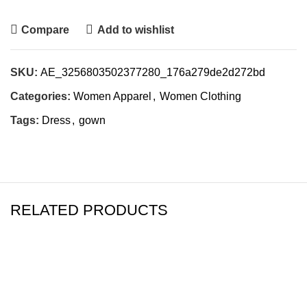
Compare
Add to wishlist
SKU:
AE_3256803502377280_176a279de2d272bd
Categories:
Women Apparel
,
Women Clothing
Tags:
Dress
,
gown
RELATED PRODUCTS