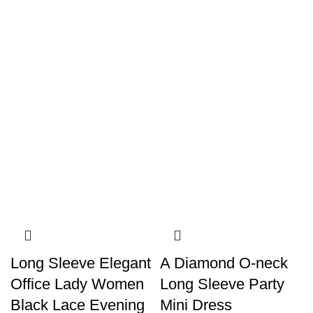
Long Sleeve Elegant
A Diamond O-neck
Office Lady Women
Long Sleeve Party
Black Lace Evening
Mini Dress