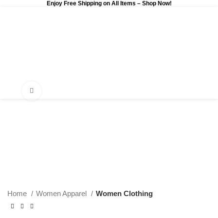
Enjoy Free Shipping on All Items –
Shop Now
!
0
$
0.00
Click to enlarge
Home
Women Apparel
Women Clothing