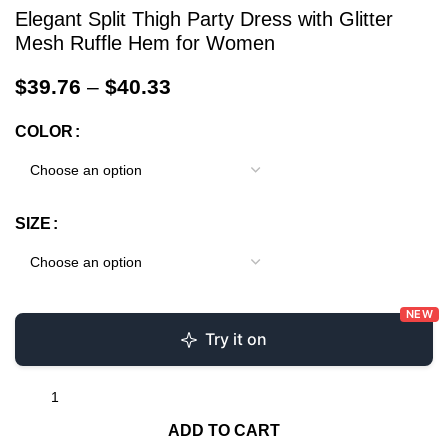
Elegant Split Thigh Party Dress with Glitter
Mesh Ruffle Hem for Women
$
39.76
–
$
40.33
COLOR
SIZE
NEW
Try it on
ADD TO CART