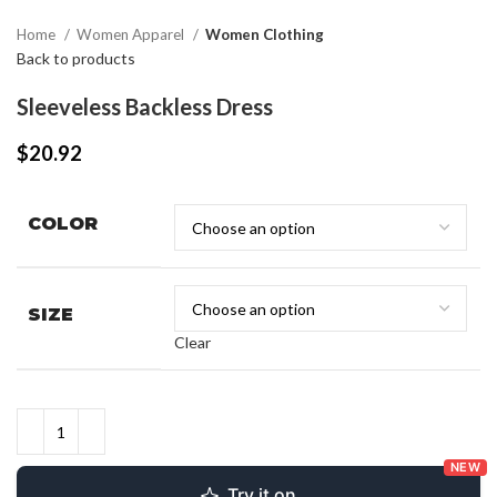
Home
Women Apparel
Women Clothing
Back to products
Sleeveless Backless Dress
$
20.92
COLOR
SIZE
Clear
NEW
Try it on