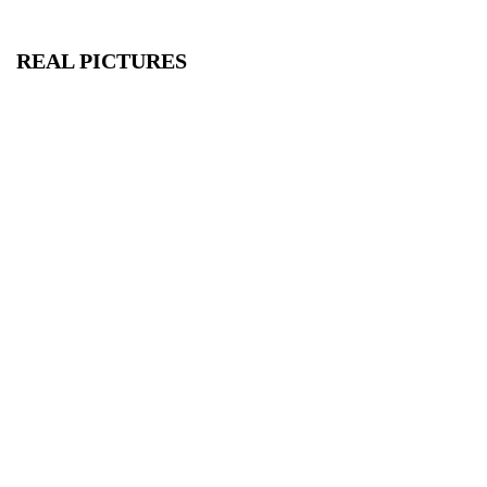
REAL PICTURES