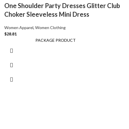
One Shoulder Party Dresses Glitter Club
Choker Sleeveless Mini Dress
Women Apparel
,
Women Clothing
$
28.81
PACKAGE PRODUCT