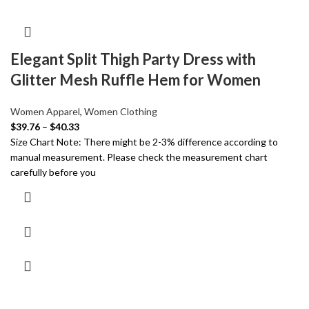
Elegant Split Thigh Party Dress with
Glitter Mesh Ruffle Hem for Women
Women Apparel
,
Women Clothing
$
39.76
–
$
40.33
Size Chart Note: There might be 2-3% difference according to
manual measurement. Please check the measurement chart
carefully before you