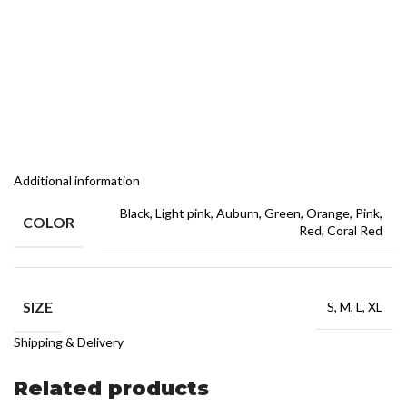
Additional information
Black, Light pink, Auburn, Green, Orange, Pink,
COLOR
Red, Coral Red
SIZE
S, M, L, XL
Shipping & Delivery
Related products