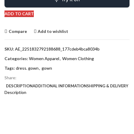
ADD TO CART
Compare
Add to wishlist
SKU:
AE_2251832792188688_177cdeb4bca8034b
Categories:
Women Apparel
,
Women Clothing
Tags:
dress. gown
,
gown
Share:
DESCRIPTION
ADDITIONAL INFORMATION
SHIPPING & DELIVERY
Description