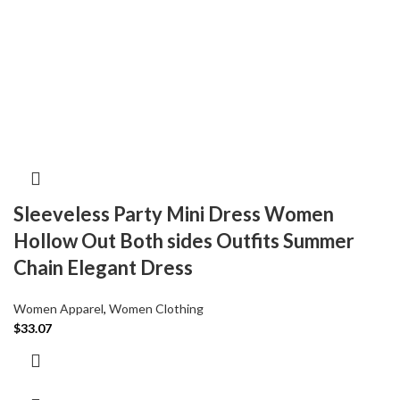
Sleeveless Party Mini Dress Women
Hollow Out Both sides Outfits Summer
Chain Elegant Dress
Women Apparel
,
Women Clothing
$
33.07