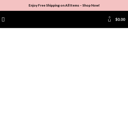
Enjoy Free Shipping on All Items –
Shop Now
!
0
$
0.00
Click to enlarge