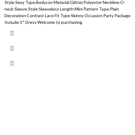
Style:Sexy Type:Bodycon Material:Glitter,Polyester Neckline:O-
neck Sleeve Style:Sleeveless Length:Mini Pattern Type:Plain
Decoration:Contrast Lace Fit Type:Skinny Occasion:Party Package
Include:1* Dress Welcome to purchasing,