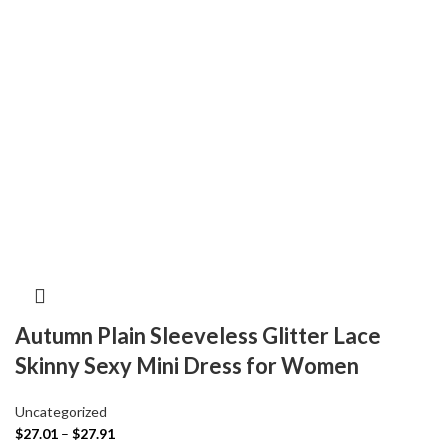
Autumn Plain Sleeveless Glitter Lace
Skinny Sexy Mini Dress for Women
Uncategorized
$
27.01
–
$
27.91