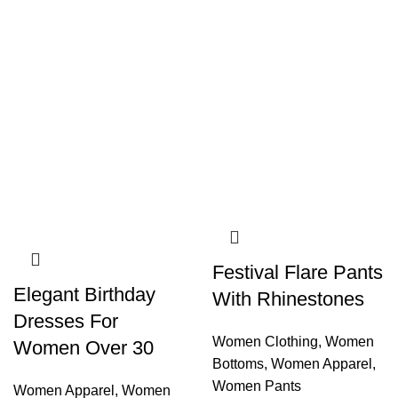
Festival Flare Pants
Elegant Birthday
With Rhinestones
Dresses For
Women Clothing
,
Women
Women Over 30
Bottoms
,
Women Apparel
,
Women Pants
Women Apparel
,
Women