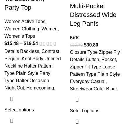
Multi-Pocket
Party Top
Distressed Wide
Women Active Tops
,
Leg Pants
Women Clothing
,
Women
,
Women’s Tops
Kids
$
15.48
–
$
19.54
$
30.80
$
37.79
Details Backless, Contrast
Closure Type Zipper Fly
Sequin, Knot Body Unlined
Details Button, Pocket,
Neckline Halter Pattern
Zipper Fit Type Loose
Type Plain Style Party
Pattern Type Plain Style
Type Halter Occasion
Everyday Casual,
Night Out, Homecoming,
Streetwear Color Black
Select options
Select options