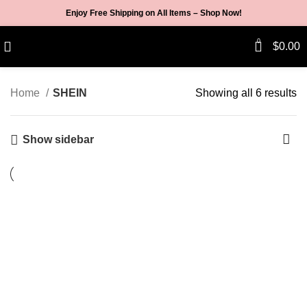
Enjoy Free Shipping on All Items –
Shop Now
!
0
$
0.00
Home
SHEIN
Showing all 6 results
Show sidebar