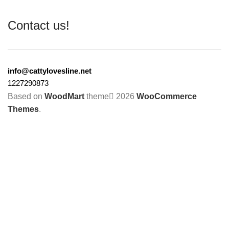
Contact us!
info@cattylovesline.net
1227290873
Based on
WoodMart
theme
2026
WooCommerce
Themes
.