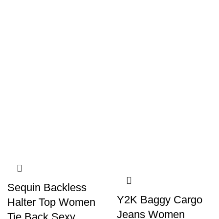
Sequin Backless
Y2K Baggy Cargo
Halter Top Women
Jeans Women
Tie Back Sexy