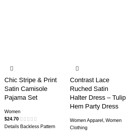
Chic Stripe & Print
Contrast Lace
Satin Camisole
Ruched Satin
Pajama Set
Halter Dress – Tulip
Hem Party Dress
Women
$
24.70
Women Apparel
,
Women
Details Backless Pattern
Clothing