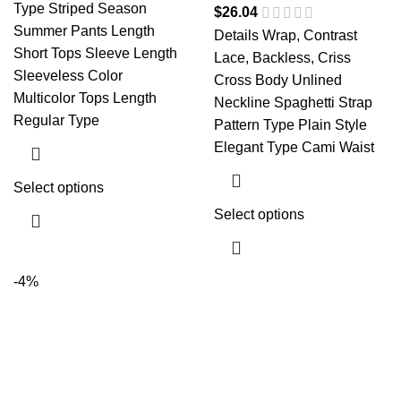
Type Striped Season
$
26.04
Summer Pants Length
Details Wrap, Contrast
Short Tops Sleeve Length
Lace, Backless, Criss
Sleeveless Color
Cross Body Unlined
Multicolor Tops Length
Neckline Spaghetti Strap
Regular Type
Pattern Type Plain Style
Elegant Type Cami Waist
Select options
Select options
-4%