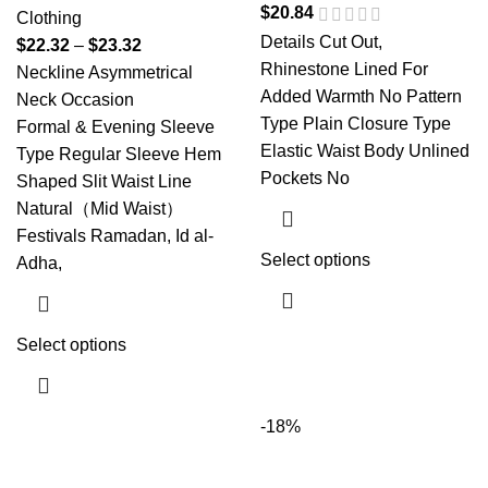
$
20.84
Clothing
Details Cut Out,
$
22.32
–
$
23.32
Rhinestone Lined For
Neckline Asymmetrical
Added Warmth No Pattern
Neck Occasion
Type Plain Closure Type
Formal & Evening Sleeve
Elastic Waist Body Unlined
Type Regular Sleeve Hem
Pockets No
Shaped Slit Waist Line
Natural（Mid Waist）
Festivals Ramadan, Id al-
Select options
Adha,
Select options
-18%