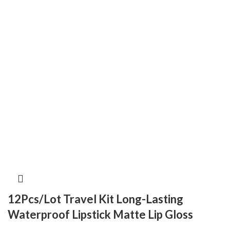
12Pcs/Lot Travel Kit Long-Lasting
Waterproof Lipstick Matte Lip Gloss