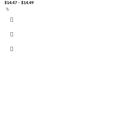
$
14.47
–
$
14.49
\\