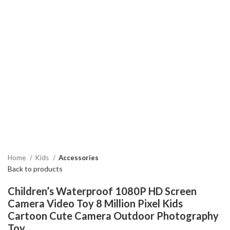
Home
Kids
Accessories
Back to products
Children’s Waterproof 1080P HD Screen
Camera Video Toy 8 Million Pixel Kids
Cartoon Cute Camera Outdoor Photography
Toy