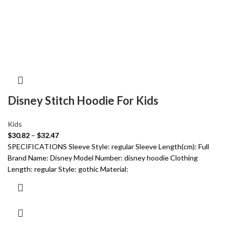
Disney Stitch Hoodie For Kids
Kids
$
30.82
–
$
32.47
SPECIFICATIONS Sleeve Style: regular Sleeve Length(cm): Full
Brand Name: Disney Model Number: disney hoodie Clothing
Length: regular Style: gothic Material: