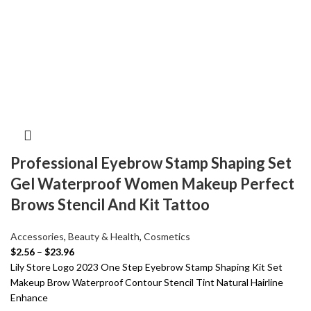
Professional Eyebrow Stamp Shaping Set
Gel Waterproof Women Makeup Perfect
Brows Stencil And Kit Tattoo
Accessories
,
Beauty & Health
,
Cosmetics
$
2.56
–
$
23.96
Lily Store Logo 2023 One Step Eyebrow Stamp Shaping Kit Set
Makeup Brow Waterproof Contour Stencil Tint Natural Hairline
Enhance