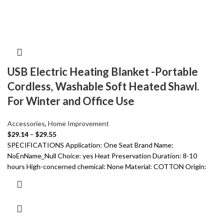
USB Electric Heating Blanket -Portable
Cordless, Washable Soft Heated Shawl.
For Winter and Office Use
Accessories
,
Home Improvement
$
29.14
–
$
29.55
SPECIFICATIONS Application: One Seat Brand Name:
NoEnName_Null Choice: yes Heat Preservation Duration: 8-10
hours High-concerned chemical: None Material: COTTON Origin: