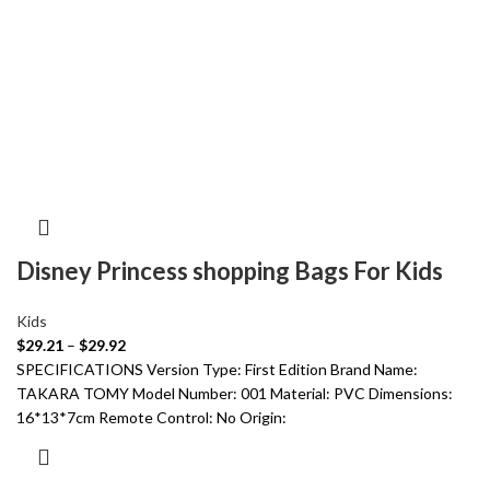
Disney Princess shopping Bags For Kids
Kids
$
29.21
–
$
29.92
SPECIFICATIONS Version Type: First Edition Brand Name:
TAKARA TOMY Model Number: 001 Material: PVC Dimensions:
16*13*7cm Remote Control: No Origin: