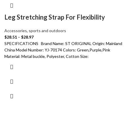
Leg Stretching Strap For Flexibility
Accessories
,
sports and outdoors
$
28.51
–
$
28.97
SPECIFICATIONS Brand Name: ST ORIGINAL Origin: Mainland
China Model Number: YJ-70174 Colors: Green,Purple,Pink
Material: Metal buckle, Polyester, Cotton Size: