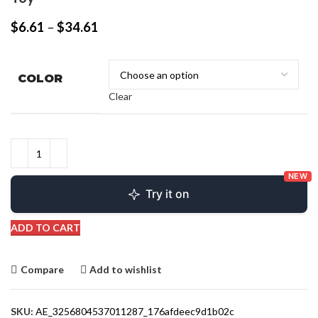
$
6.61
–
$
34.61
COLOR
Clear
NEW
Try it on
ADD TO CART
Compare
Add to wishlist
SKU:
AE_3256804537011287_176afdeec9d1b02c