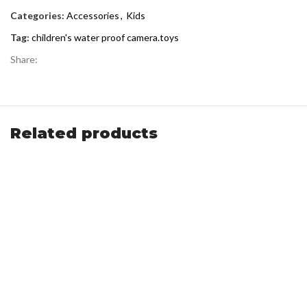
Categories:
Accessories
,
Kids
Tag:
children's water proof camera.toys
Share:
Related products