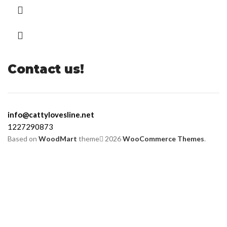
Contact us!
info@cattylovesline.net
1227290873
Based on
WoodMart
theme
2026
WooCommerce Themes
.