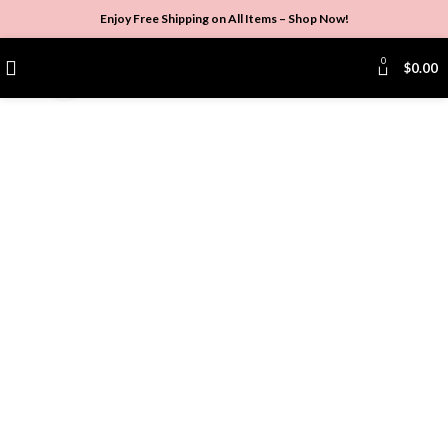
Enjoy Free Shipping on All Items –
Shop Now
!
0
$
0.00
Click to enlarge