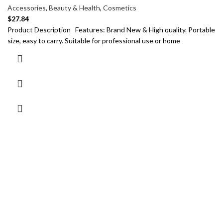
Accessories
,
Beauty & Health
,
Cosmetics
$
27.84
Product Description Features: Brand New & High quality. Portable
size, easy to carry. Suitable for professional use or home