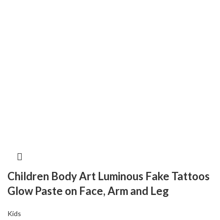
Children Body Art Luminous Fake Tattoos
Glow Paste on Face, Arm and Leg
Kids