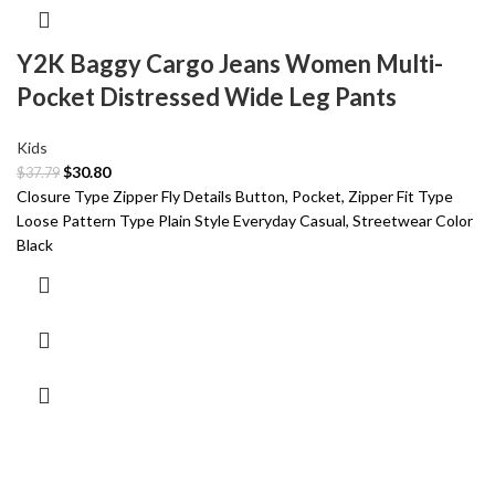
Y2K Baggy Cargo Jeans Women Multi-
Pocket Distressed Wide Leg Pants
Kids
$
30.80
$
37.79
Closure Type Zipper Fly Details Button, Pocket, Zipper Fit Type
Loose Pattern Type Plain Style Everyday Casual, Streetwear Color
Black