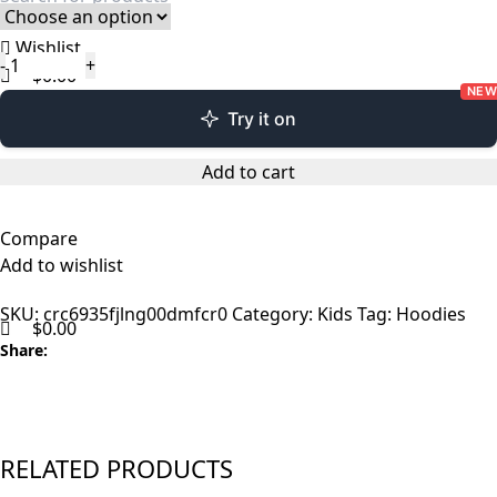
Wishlist
$
0.00
NEW
Menu
Try it on
Add to cart
Compare
Add to wishlist
SKU:
crc6935fjlng00dmfcr0
Category:
Kids
Tag:
Hoodies
$
0.00
Share:
RELATED PRODUCTS