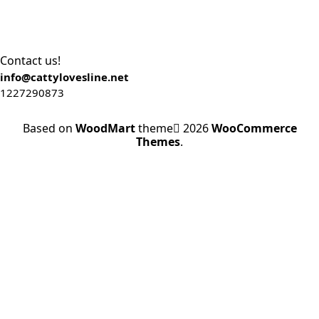
Contact us!
info@cattylovesline.net
1227290873
Based on
WoodMart
theme
2026
WooCommerce
Themes
.