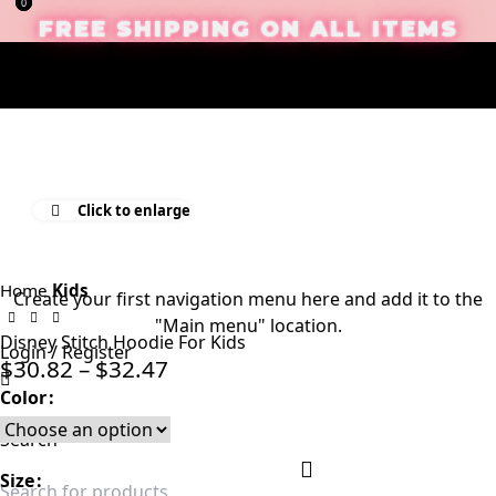
0
0
FREE SHIPPING ON ALL ITEMS
Enjoy Free Shipping on All Items –
Shop Now
!
Click to enlarge
Home
Kids
Create your first
navigation menu here
and add it to the
"Main menu" location.
Disney Stitch Hoodie For Kids
Login / Register
$
30.82
–
$
32.47
Color
Search
Size