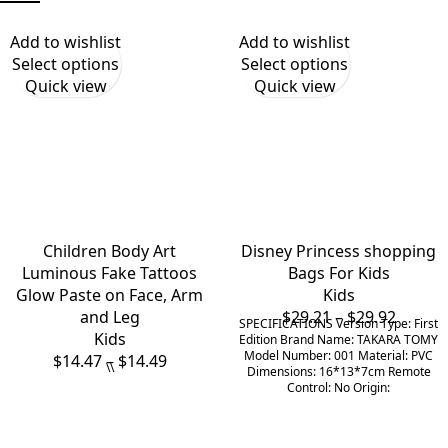
Add to wishlist
Add to wishlist
Select options
Select options
Quick view
Quick view
Children Body Art
Disney Princess shopping
Luminous Fake Tattoos
Bags For Kids
Glow Paste on Face, Arm
Kids
and Leg
$
29.21
–
$
29.92
SPECIFICATIONS Version Type: First
Kids
Edition Brand Name: TAKARA TOMY
Model Number: 001 Material: PVC
$
14.47
–
$
14.49
\\
Dimensions: 16*13*7cm Remote
Control: No Origin: