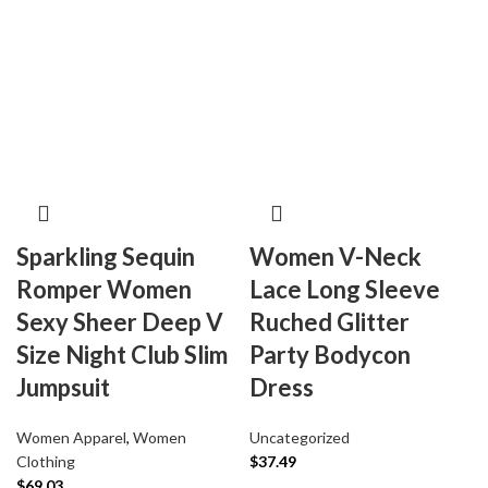
Sparkling Sequin
Women V-Neck
Romper Women
Lace Long Sleeve
Sexy Sheer Deep V
Ruched Glitter
Size Night Club Slim
Party Bodycon
Jumpsuit
Dress
Women Apparel
,
Women
Uncategorized
Clothing
$
37.49
$
69.03