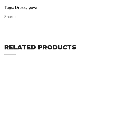
Tags:
Dress
,
gown
Share:
RELATED PRODUCTS