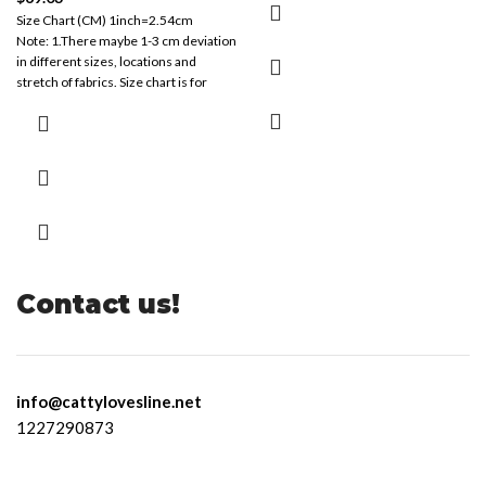
Size Chart (CM) 1inch=2.54cm
Note: 1.There maybe 1-3 cm deviation
in different sizes, locations and
stretch of fabrics. Size chart is for
reference
Contact us!
info@cattylovesline.net
1227290873