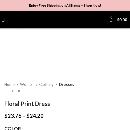
Enjoy Free Shipping on All Items –
Shop Now
!
0
$
0.00
Click to enlarge
Home
Women
Clothing
Dresses
Floral Print Dress
$
23.76
–
$
24.20
COLOR