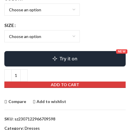
SIZE
NEW
Try it on
ADD TO CART
Compare
Add to wishlist
SKU:
sz2307122966709598
Category:
Dresses