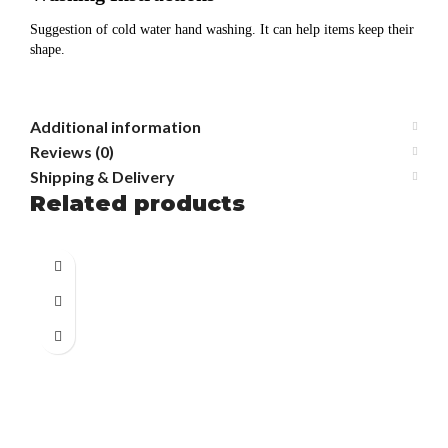
Suggestion of cold water hand washing. It can help items keep their
shape.
Additional information
Reviews (0)
Shipping & Delivery
Related products