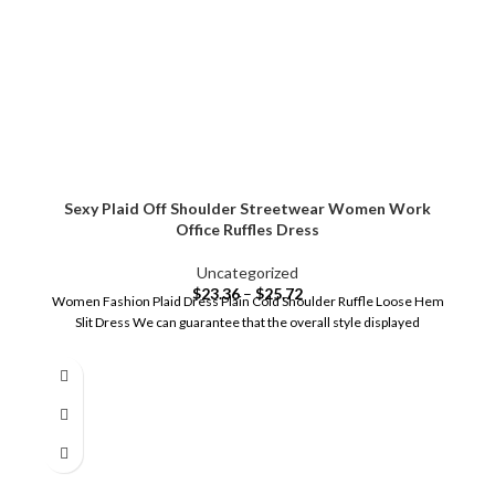
Sexy Plaid Off Shoulder Streetwear Women Work
Office Ruffles Dress
Uncategorized
$
23.36
–
$
25.72
Women Fashion Plaid Dress Plain Cold Shoulder Ruffle Loose Hem
Slit Dress We can guarantee that the overall style displayed