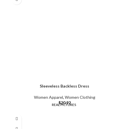
Sleeveless Backless Dress
Women Apparel
,
Women Clothing
$
20.92
REAL PICTURES