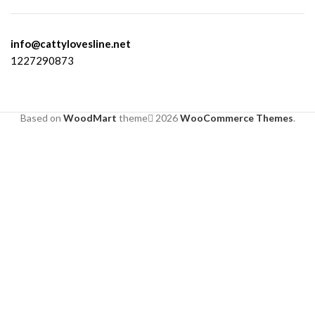
info@cattylovesline.net
1227290873
Based on
WoodMart
theme
2026
WooCommerce Themes
.