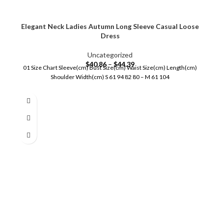
Elegant Neck Ladies Autumn Long Sleeve Casual Loose
Dress
Uncategorized
$
40.86
–
$
44.39
01 Size Chart Sleeve(cm) Bust Size(cm) Waist Size(cm) Length(cm)
Shoulder Width(cm) S 61 94 82 80 – M 61 104