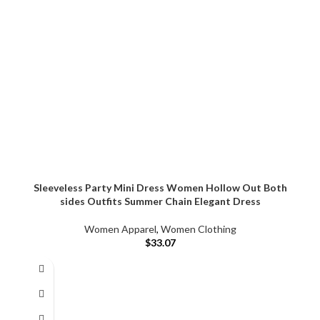
Sleeveless Party Mini Dress Women Hollow Out Both
sides Outfits Summer Chain Elegant Dress
Women Apparel
,
Women Clothing
$
33.07