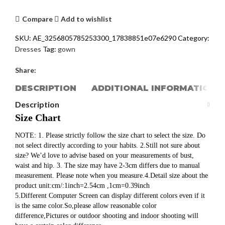
Compare
Add to wishlist
SKU:
AE_3256805785253300_17838851e07e6290
Category:
Dresses
Tag:
gown
Share:
DESCRIPTION
ADDITIONAL INFORMATION
Description
Size Chart
NOTE: 1. Please strictly follow the size chart to select the size. Do
not select directly according to your habits. 2.Still not sure about
size? We’d love to advise based on your measurements of bust,
waist and hip. 3. The size may have 2-3cm differs due to manual
measurement. Please note when you measure.4.Detail size about the
product unit:cm/:1inch=2.54cm ,1cm=0.39inch
5.Different Computer Screen can display different colors even if it
is the same color.So,please allow reasonable color
difference,Pictures or outdoor shooting and indoor shooting will