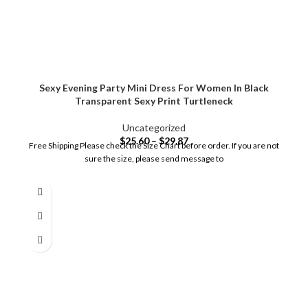
Sexy Evening Party Mini Dress For Women In Black
Transparent Sexy Print Turtleneck
Uncategorized
$
25.60
–
$
29.87
Free Shipping Please check the Size Chart before order. If you are not
sure the size, please send message to