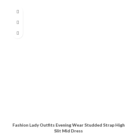
Fashion Lady Outfits Evening Wear Studded Strap High
Slit Mid Dress