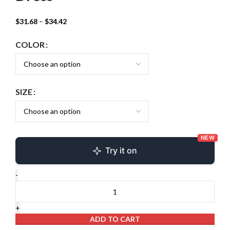
$
31.68
–
$
34.42
COLOR
SIZE
NEW
Try it on
ADD TO CART