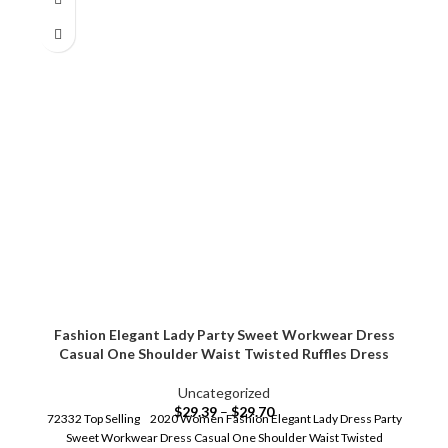
Fashion Elegant Lady Party Sweet Workwear Dress
Casual One Shoulder Waist Twisted Ruffles Dress
Uncategorized
$
29.39
–
$
29.70
72332 Top Selling 2020 Women Fashion Elegant Lady Dress Party
Sweet Workwear Dress Casual One Shoulder Waist Twisted