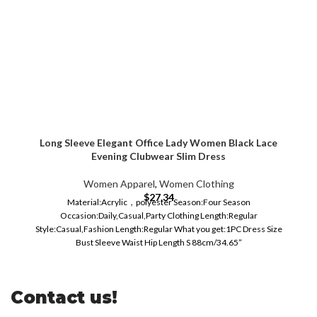
Long Sleeve Elegant Office Lady Women Black Lace
Evening Clubwear Slim Dress
Women Apparel
,
Women Clothing
$
27.34
Material:Acrylic，polyester Season:Four Season
Occasion:Daily,Casual,Party Clothing Length:Regular
Style:Casual,Fashion Length:Regular What you get:1PC Dress Size
Bust Sleeve Waist Hip Length S 88cm/34.65”
Contact us!