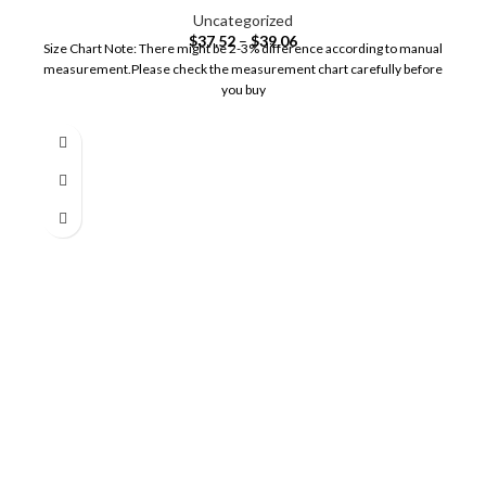
Uncategorized
$
37.52
–
$
39.06
Size Chart Note: There might be 2-3% difference according to manual
measurement.Please check the measurement chart carefully before
you buy