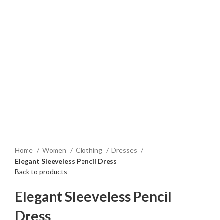
Home
Women
Clothing
Dresses
Elegant Sleeveless Pencil Dress
Back to products
Elegant Sleeveless Pencil
Dress