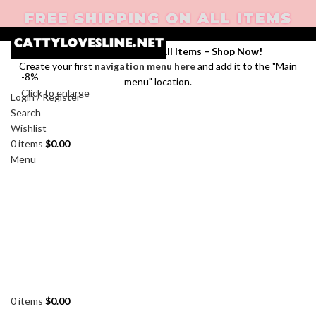
FREE SHIPPING ON ALL ITEMS
Enjoy Free Shipping on All Items –
Shop Now
!
Create your first
navigation menu here
and add it to the "Main
-8%
menu" location.
Click to enlarge
Login / Register
Search
Wishlist
0
items
$
0.00
Menu
0
items
$
0.00