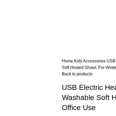
Home
Kids
Accessories
USB 
Soft Heated Shawl. For Winte
Back to products
USB Electric Hea
Washable Soft H
Office Use