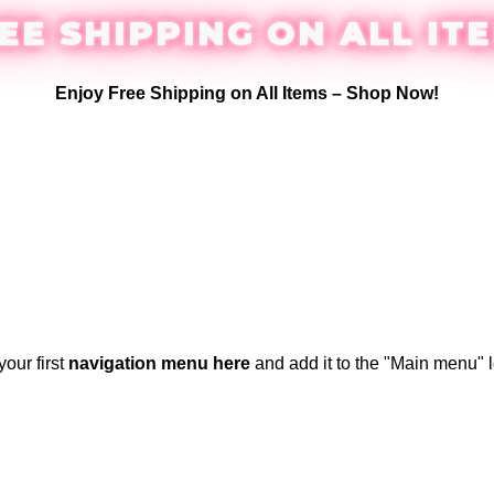
EE SHIPPING ON ALL IT
Enjoy Free Shipping on All Items –
Shop Now
!
your first
navigation menu here
and add it to the "Main menu" l