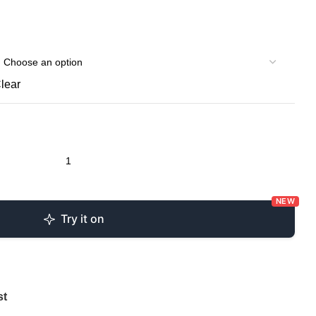
lear
NEW
Try it on
st