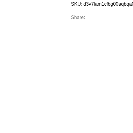
SKU:
d3v7lam1cfbg00aqbq
Share: