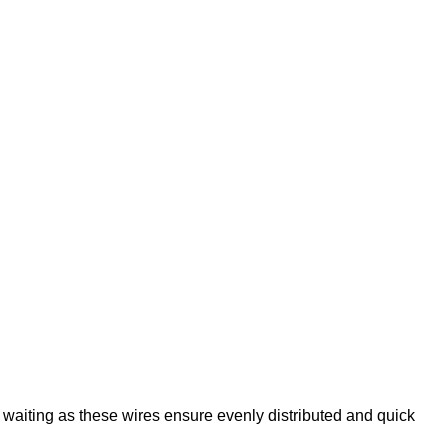
e waiting as these wires ensure evenly distributed and quick