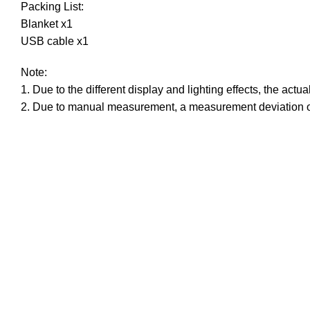
Packing List:
Blanket x1
USB cable x1
Note:
1. Due to the different display and lighting effects, the actu
2. Due to manual measurement, a measurement deviation o