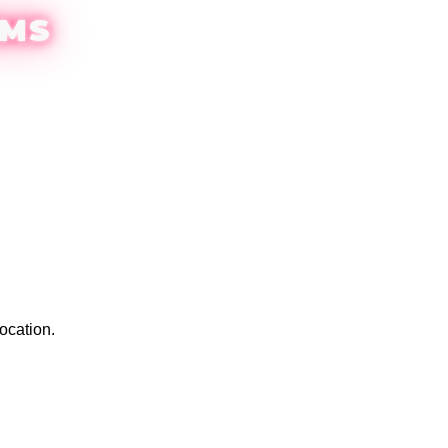
EMS
ocation.