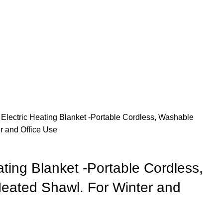
Electric Heating Blanket -Portable Cordless, Washable
r and Office Use
ting Blanket -Portable Cordless,
eated Shawl. For Winter and