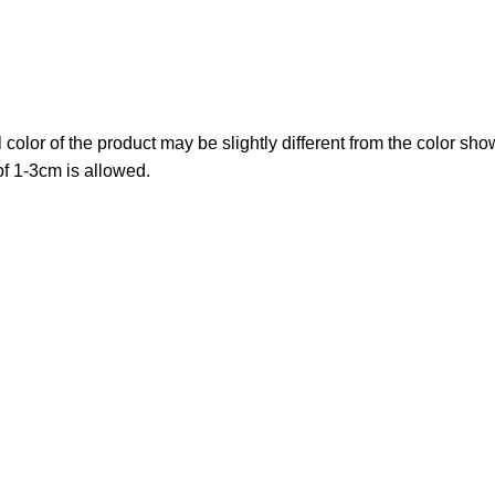
al color of the product may be slightly different from the color sh
f 1-3cm is allowed.