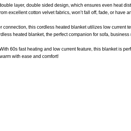
ouble layer, double sided design, which ensures even heat dis
m excellent cotton velvet fabrics, won’t fall off, fade, or have a
connection, this cordless heated blanket utilizes low current 
dless heated blanket, the perfect companion for sofa, business 
ith 60s fast heating and low current feature, this blanket is perf
ay warm with ease and comfort!