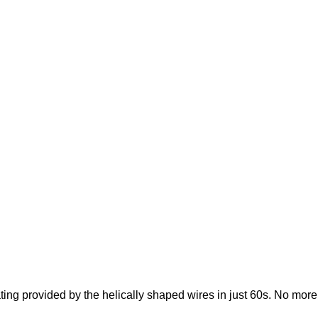
ating provided by the helically shaped wires in just 60s. No mor