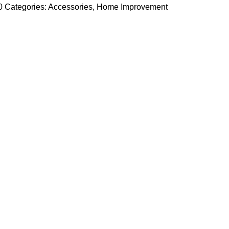
a0
Categories:
Accessories
,
Home Improvement