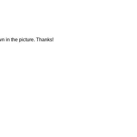
own in the picture. Thanks!