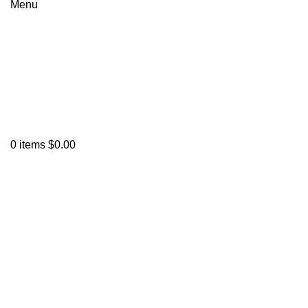
Menu
0
items
$
0.00
Click to enlarge