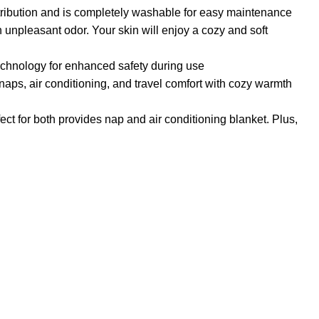
tribution and is completely washable for easy maintenance
n unpleasant odor. Your skin will enjoy a cozy and soft
technology for enhanced safety during use
naps, air conditioning, and travel comfort with cozy warmth
ect for both provides nap and air conditioning blanket. Plus,