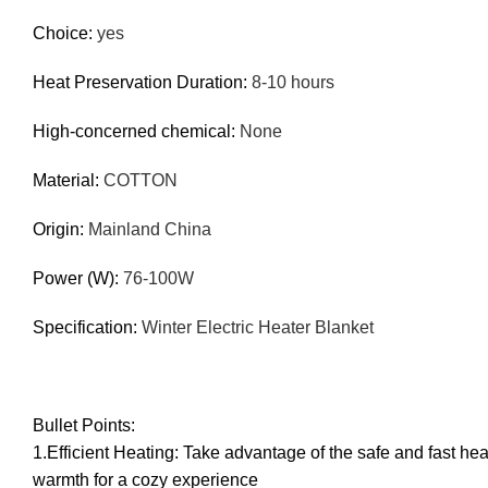
Choice
:
yes
Heat Preservation Duration
:
8-10 hours
High-concerned chemical
:
None
Material
:
COTTON
Origin
:
Mainland China
Power (W)
:
76-100W
Specification
:
Winter Electric Heater Blanket
Bullet Points:
1.Efficient Heating: Take advantage of the safe and fast he
warmth for a cozy experience