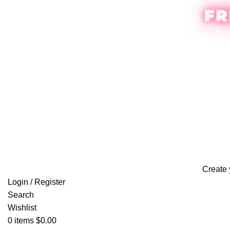
FR
Create 
Login / Register
Search
Wishlist
0
items
$
0.00