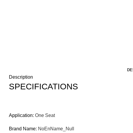
DE
Description
SPECIFICATIONS
Application
:
One Seat
Brand Name
:
NoEnName_Null