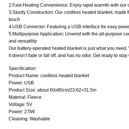
2.Fast-Heating Convenience: Enjoy rapid warmth with our d
3.Sturdy Construction: Our cordless heated blanket, made fro
touch
4.USB Connector: Featuring a USB interface for easy power 
5.Multipurpose Application: Unwind with the all-purpose cor
and versatility
Our battery-operated heated blanket is just what you need. W
it doesn’t fade or fall off, and has no odor. Get ready to st
Specification:
Product Name: cordless heated blanket
Power: USB
Product Size: about 60x80cm/23.62×31.5in
Material: Fleece
Voltage: 5V
Power: 2.5W
Cleaning: Washable