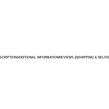
SCRIPTION
ADDITIONAL INFORMATION
REVIEWS (0)
SHIPPING & DELIV