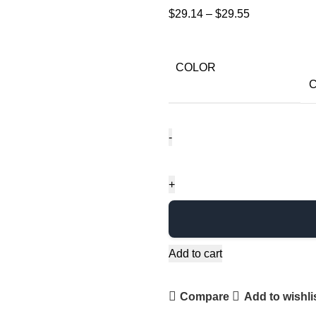
$
29.14
–
$
29.55
COLOR
C
Add to cart
Compare
Add to wishli