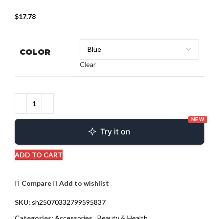
$
17.78
COLOR
Clear
NEW
Try it on
ADD TO CART
Compare
Add to wishlist
SKU:
sh25070332799595837
Categories:
Accessories
,
Beauty & Health