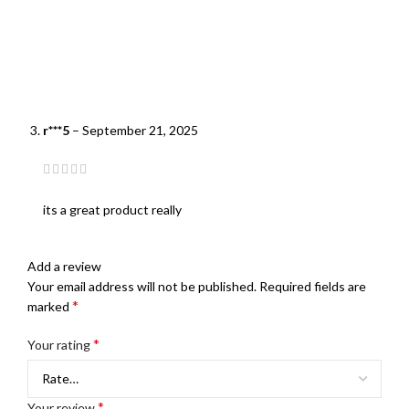
r***5
–
September 21, 2025
its a great product really
Add a review
Your email address will not be published.
Required fields are
*
marked
*
Your rating
*
Your review