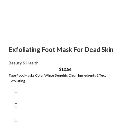
Exfoliating Foot Mask For Dead Skin
Beauty & Health
$
10.56
Type Foot Masks Color White Benefits Clean Ingredients Effect
Exfoliating