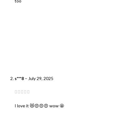
too
s***8
–
July 29, 2025
I love it 😻😍😍😍 wow 🤩