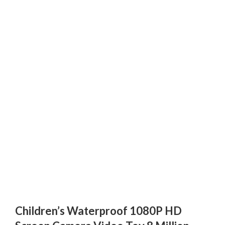
Children’s Waterproof 1080P HD