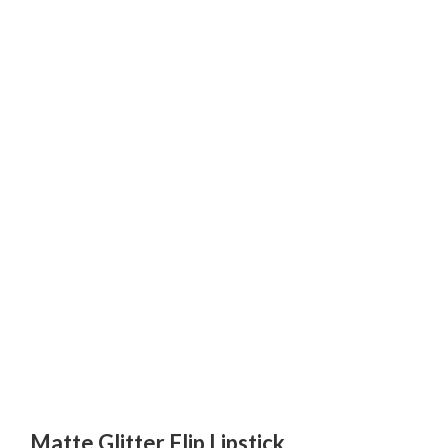
Matte Glitter Flip Lipstick