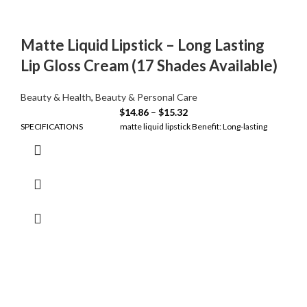
Matte Liquid Lipstick – Long Lasting
Lip Gloss Cream (17 Shades Available)
Beauty & Health
,
Beauty & Personal Care
$
14.86
–
$
15.32
SPECIFICATIONS matte liquid lipstick Benefit: Long-lasting