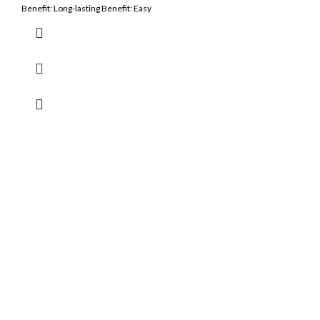
Benefit: Long-lasting Benefit: Easy