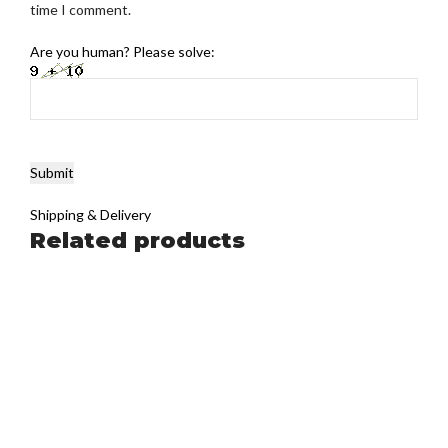
time I comment.
Are you human? Please solve:
Shipping & Delivery
Related products