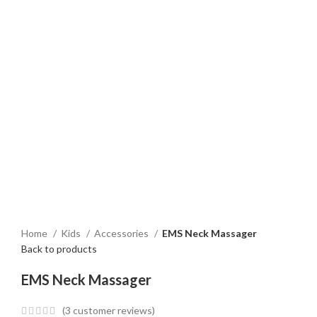
Home
Kids
Accessories
EMS Neck Massager
Back to products
EMS Neck Massager
(
3
customer reviews)