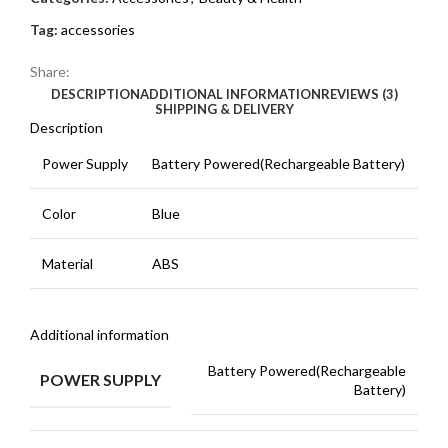
Tag:
accessories
Share:
DESCRIPTION
ADDITIONAL INFORMATION
REVIEWS (3)
SHIPPING & DELIVERY
Description
Power Supply
Battery Powered(Rechargeable Battery)
Color
Blue
Material
ABS
Additional information
Battery Powered(Rechargeable
POWER SUPPLY
Battery)