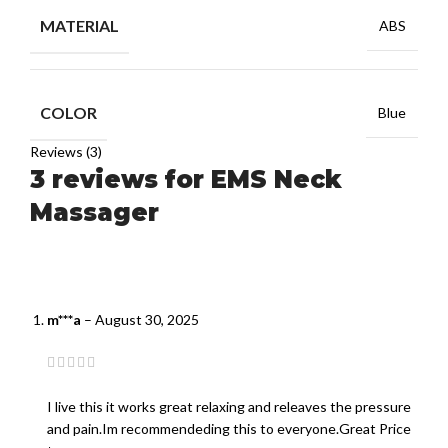
MATERIAL
ABS
COLOR
Blue
Reviews (3)
3 reviews for
EMS Neck
Massager
m***a
–
August 30, 2025
I live this it works great relaxing and releaves the pressure
and pain.Im recommendeding this to everyone.Great Price