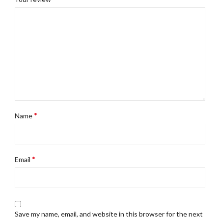
*
Name
*
Email
Save my name, email, and website in this browser for the next