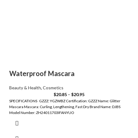
Waterproof Mascara
Beauty & Health
,
Cosmetics
$
20.85
–
$
20.95
SPECIFICATIONS GZZZ: YGZWBZ Certification: GZZZ Name: Glitter
Mascara Mascara: Curling, Lengthening, Fast Dry Brand Name: DJBS
Model Number: ZH24011703IFANYUO