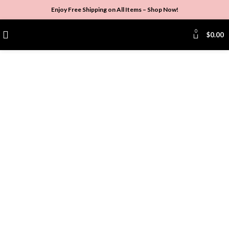
Enjoy Free Shipping on All Items –
Shop Now
!
0
$
0.00
Click to enlarge