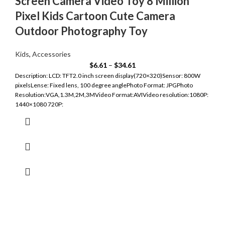
Screen Camera Video Toy 8 Million
Pixel Kids Cartoon Cute Camera
Outdoor Photography Toy
Kids
,
Accessories
$
6.61
–
$
34.61
Description: LCD: TFT2.0 inch screen display(720×320)Sensor: 800W
pixelsLense: Fixed lens, 100 degree anglePhoto Format: JPGPhoto
Resolution:VGA,1.3M,2M,3MVideo Format:AVIVideo resolution:1080P:
1440×1080 720P: