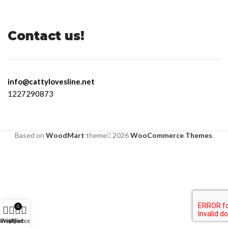
Contact us!
info@cattylovesline.net
1227290873
Based on
WoodMart
theme
2026
WooCommerce Themes
.
0
Shop
Wishlist
My account
Cart