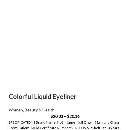
Colorful Liquid Eyeliner
Women
,
Beauty & Health
$
20.03
–
$
20.16
SPECIFICATIONS Brand Name: NoEnName_Null Origin: Mainland China
Formulation: Liquid Certificate Number: 2020006979 Shelf Life: 3 years