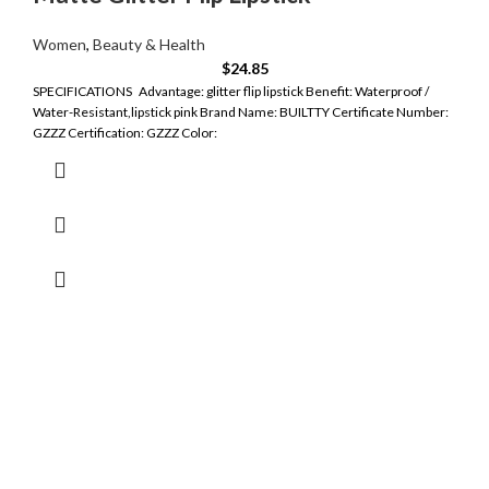
Women
,
Beauty & Health
$
24.85
SPECIFICATIONS Advantage: glitter flip lipstick Benefit: Waterproof /
Water-Resistant,lipstick pink Brand Name: BUILTTY Certificate Number:
GZZZ Certification: GZZZ Color: