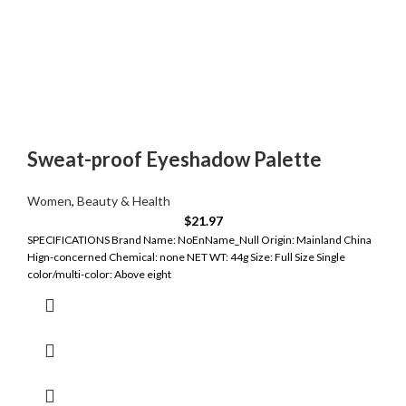
Sweat-proof Eyeshadow Palette
Women
,
Beauty & Health
$
21.97
SPECIFICATIONS Brand Name: NoEnName_Null Origin: Mainland China
Hign-concerned Chemical: none NET WT: 44g Size: Full Size Single
color/multi-color: Above eight