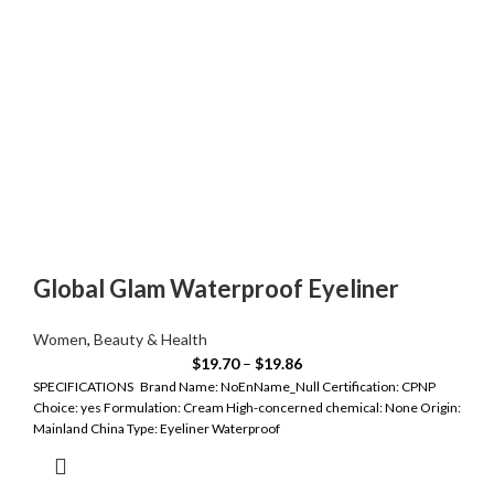
Global Glam Waterproof Eyeliner
Women
,
Beauty & Health
$
19.70
–
$
19.86
SPECIFICATIONS Brand Name: NoEnName_Null Certification: CPNP
Choice: yes Formulation: Cream High-concerned chemical: None Origin:
Mainland China Type: Eyeliner Waterproof