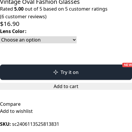
Vintage Oval Fashion Glasses
Rated
5.00
out of 5 based on
5
customer ratings
(
6
customer reviews)
$
16.90
Lens Color
NEW
Try it on
Add to cart
Compare
Add to wishlist
SKU:
sc2406113525813831