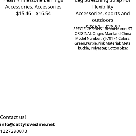
Pearl Rhinestone Earrings
Leg Stretching Strap For
Accessories
,
Accessories
Flexibility
$
15.46
–
$
16.54
Accessories
,
sports and
outdoors
$
28.51
–
$
28.97
SPECIFICATIONS Brand Name: ST
ORIGINAL Origin: Mainland China
Model Number: YJ-70174 Colors:
Green,Purple,Pink Material: Metal
buckle, Polyester, Cotton Size:
Contact us!
info@cattylovesline.net
1227290873