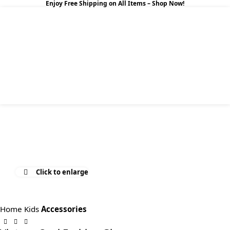
Enjoy Free Shipping on All Items –
Shop Now
!
0
$
0.0
Click to enlarge
Home
Kids
Accessories