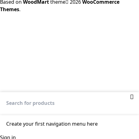
Based on
WoodMart
theme
2026
WooCommerce
Themes
.
Create your first
navigation menu here
Sign in