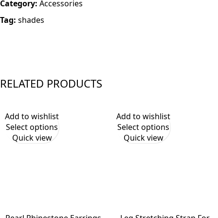
Category:
Accessories
Tag:
shades
RELATED PRODUCTS
Add to wishlist
Add to wishlist
Select options
Select options
Quick view
Quick view