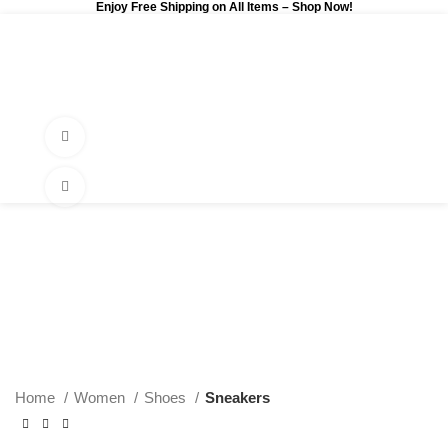
Enjoy Free Shipping on All Items –
Shop Now
!
0
$
0.00
Watch video
Click to enlarge
Home
Women
Shoes
Sneakers