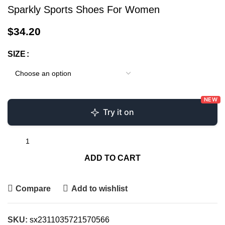
Sparkly Sports Shoes For Women
$
34.20
SIZE
NEW
Try it on
ADD TO CART
Compare
Add to wishlist
SKU:
sx2311035721570566