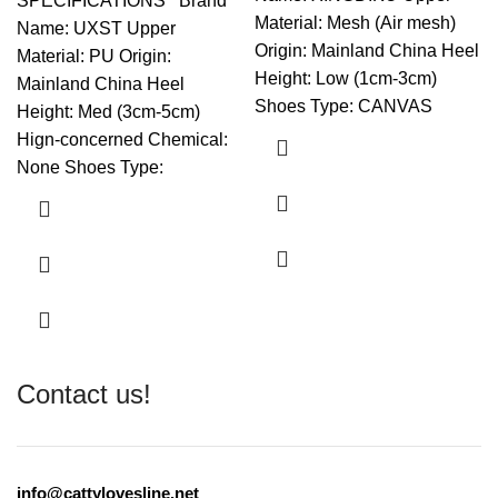
SPECIFICATIONS Brand
Material: Mesh (Air mesh)
Name: UXST Upper
Origin: Mainland China Heel
Material: PU Origin:
Height: Low (1cm-3cm)
Mainland China Heel
Shoes Type: CANVAS
Height: Med (3cm-5cm)
Hign-concerned Chemical:
None Shoes Type:
Contact us!
info@cattylovesline.net