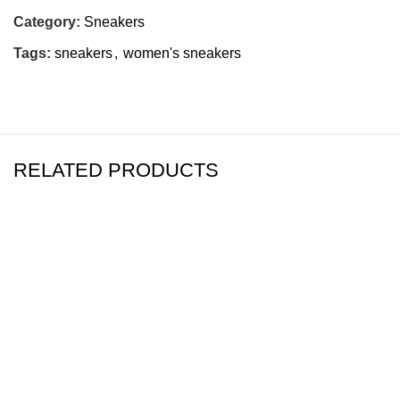
Category:
Sneakers
Tags:
sneakers
,
women's sneakers
RELATED PRODUCTS