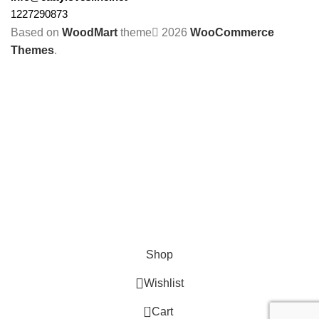
1227290873
Based on
WoodMart
theme
2026
WooCommerce
Themes
.
Shop
Wishlist
0
Cart