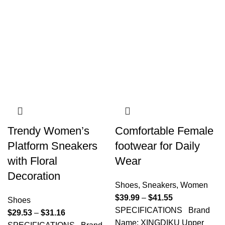
Trendy Women’s
Comfortable Female
Platform Sneakers
footwear for Daily
with Floral
Wear
Decoration
Shoes
,
Sneakers
,
Women
$
39.99
–
$
41.55
Shoes
SPECIFICATIONS Brand
$
29.53
–
$
31.16
Name: XINGDIKU Upper