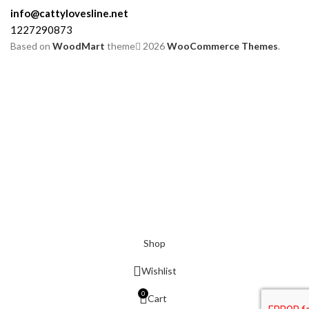
info@cattylovesline.net
1227290873
Based on
WoodMart
theme
2026
WooCommerce Themes
.
Shop
Wishlist
0
Cart