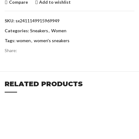
Compare
Add to wishlist
SKU:
sx2411149915969949
Categories:
Sneakers
,
Women
Tags:
women
,
women's sneakers
Share:
RELATED PRODUCTS