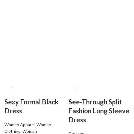
Sexy Formal Black
See-Through Split
Dress
Fashion Long Sleeve
Dress
Women Apparel
,
Women
Clothing
,
Women
Dresses