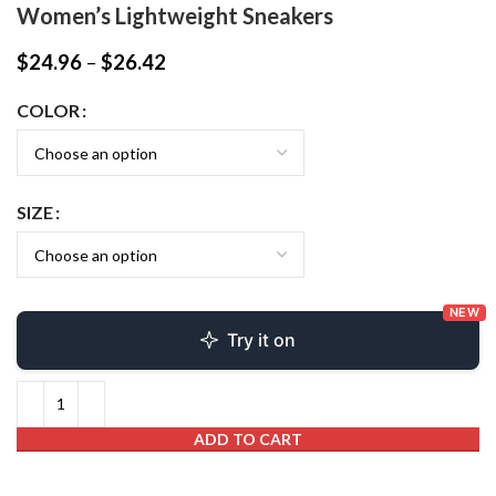
Women’s Lightweight Sneakers
$
24.96
–
$
26.42
COLOR
SIZE
NEW
Try it on
ADD TO CART