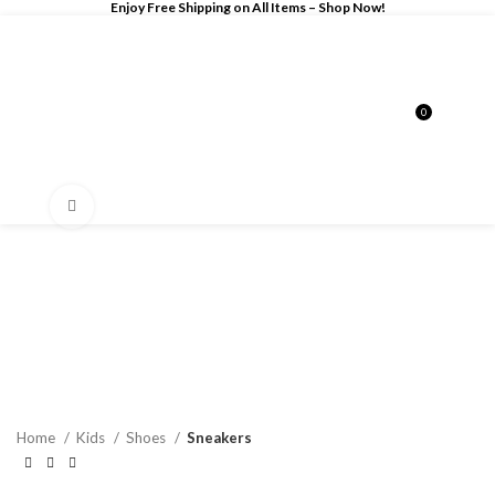
Enjoy Free Shipping on All Items –
Shop Now
!
0
$
0.00
Click to enlarge
Home
Kids
Shoes
Sneakers