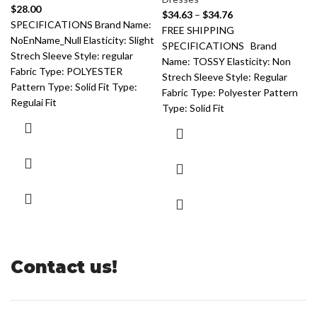
$
28.00
$
34.63
–
$
34.76
SPECIFICATIONS Brand Name:
FREE SHIPPING
NoEnName_Null Elasticity: Slight
SPECIFICATIONS Brand
Strech Sleeve Style: regular
Name: TOSSY Elasticity: Non
Fabric Type: POLYESTER
Strech Sleeve Style: Regular
Pattern Type: Solid Fit Type:
Fabric Type: Polyester Pattern
Regulai Fit
Type: Solid Fit
Contact us!