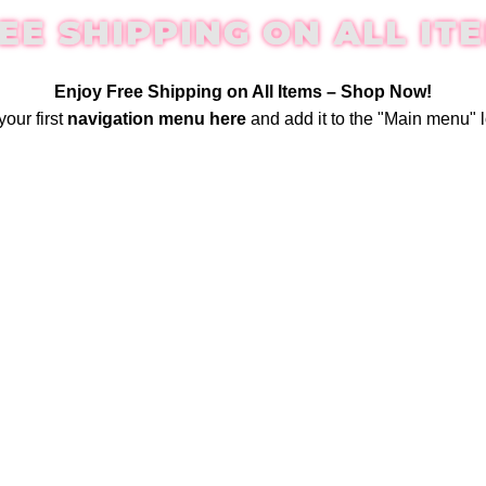
EE SHIPPING ON ALL IT
Enjoy Free Shipping on All Items –
Shop Now
!
your first
navigation menu here
and add it to the "Main menu" l