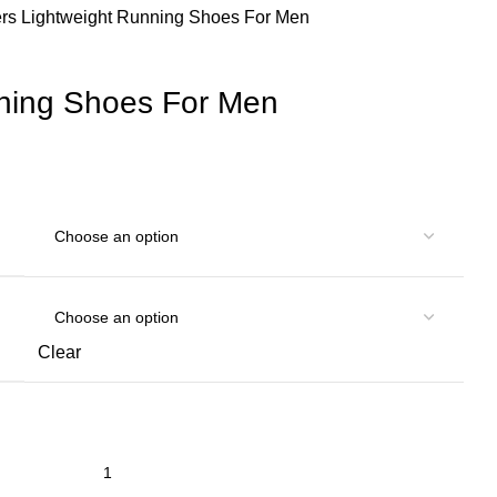
ers
Lightweight Running Shoes For Men
nning Shoes For Men
Clear