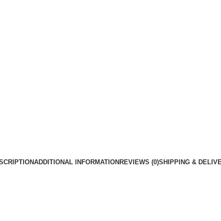
SCRIPTION
ADDITIONAL INFORMATION
REVIEWS (0)
SHIPPING & DELIV