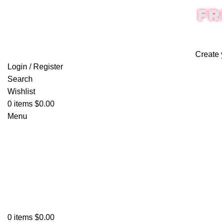
FR
Create 
Login / Register
Search
Wishlist
0
items
$
0.00
Menu
0
items
$
0.00