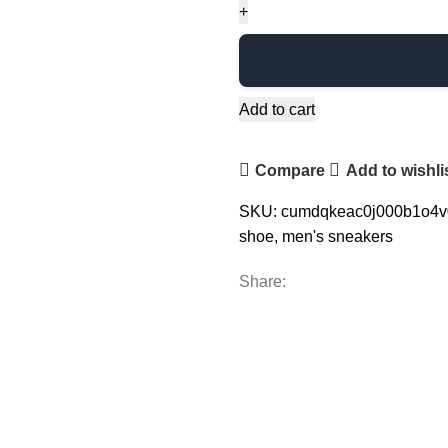
Add to cart
Compare
Add to wishli
SKU:
cumdqkeac0j000b1o4
shoe
,
men's sneakers
Share: