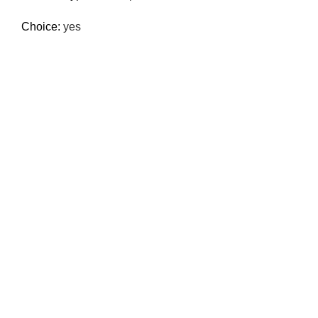
Choice:
yes