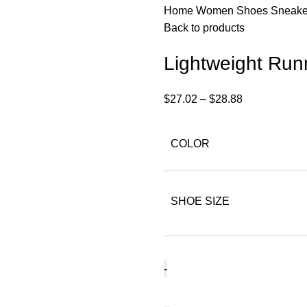
Home
Women
Shoes
Sneak
Back to products
Lightweight Ru
$
27.02
–
$
28.88
COLOR
SHOE SIZE