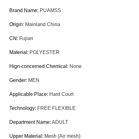
Brand Name:
PUAMSS
Origin:
Mainland China
CN:
Fujian
Material:
POLYESTER
Hign-concerned Chemical:
None
Gender:
MEN
Applicable Place:
Hard Court
Technology:
FREE FLEXIBLE
Department Name:
ADULT
Upper Material:
Mesh (Air mesh)