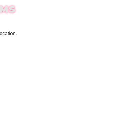
EMS
ocation.