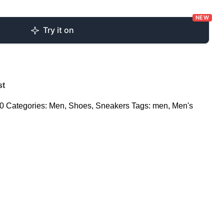
NEW
Try it on
st
v0
Categories:
Men
,
Shoes
,
Sneakers
Tags:
men
,
Men's