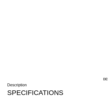
DE
Description
SPECIFICATIONS