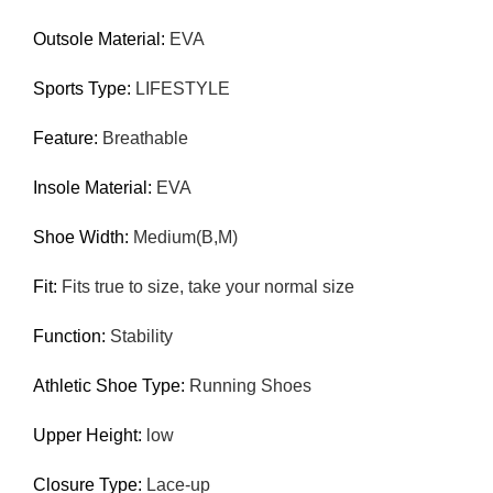
Outsole Material:
EVA
Sports Type:
LIFESTYLE
Feature:
Breathable
Insole Material:
EVA
Shoe Width:
Medium(B,M)
Fit:
Fits true to size, take your normal size
Function:
Stability
Athletic Shoe Type:
Running Shoes
Upper Height:
low
Closure Type:
Lace-up