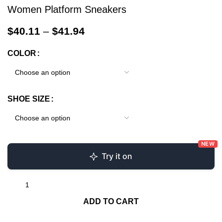
Women Platform Sneakers
$
40.11
–
$
41.94
COLOR
SHOE SIZE
NEW
Try it on
ADD TO CART