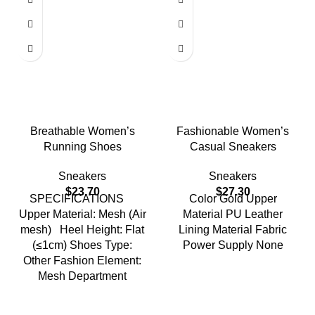
Breathable Women’s
Fashionable Women’s
Running Shoes
Casual Sneakers
Sneakers
Sneakers
$
23.70
$
27.30
SPECIFICATIONS
Color Gold Upper
Upper Material: Mesh (Air
Material PU Leather
mesh) Heel Height: Flat
Lining Material Fabric
(≤1cm) Shoes Type:
Power Supply None
Other Fashion Element:
Mesh Department