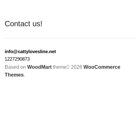
Contact us!
info@cattylovesline.net
1227290873
Based on
WoodMart
theme
2026
WooCommerce
Themes
.