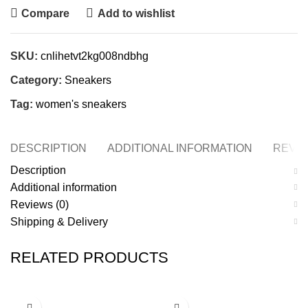
Compare
Add to wishlist
SKU:
cnlihetvt2kg008ndbhg
Category:
Sneakers
Tag:
women's sneakers
DESCRIPTION
ADDITIONAL INFORMATION
REVIE
Description
Additional information
Reviews (0)
Shipping & Delivery
RELATED PRODUCTS