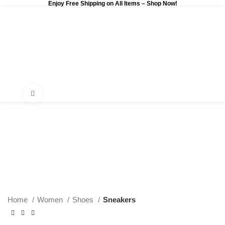
Enjoy Free Shipping on All Items –
Shop Now
!
0
$
0.00
Click to enlarge
Home
Women
Shoes
Sneakers