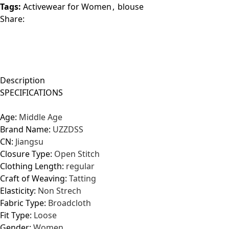
Tags:
Activewear for Women
,
blouse
Share:
Description
SPECIFICATIONS
Age:
Middle Age
Brand Name:
UZZDSS
CN:
Jiangsu
Closure Type:
Open Stitch
Clothing Length:
regular
Craft of Weaving:
Tatting
Elasticity:
Non Strech
Fabric Type:
Broadcloth
Fit Type:
Loose
Gender:
Women