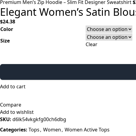
Premium Men’s Zip Hoodie – Slim Fit Designer Sweatshirt
$
Elegant Women’s Satin Blous
$
24.38
Color
Size
Clear
Add to cart
Compare
Add to wishlist
SKU:
d6lk54vkgkfg00ch6dbg
Categories:
Tops
,
Women
,
Women Active Tops