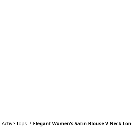
Active Tops
Elegant Women’s Satin Blouse V-Neck Long