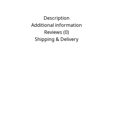
Description
Additional information
Reviews (0)
Shipping & Delivery