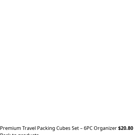
Premium Travel Packing Cubes Set – 6PC Organizer
$
20.80