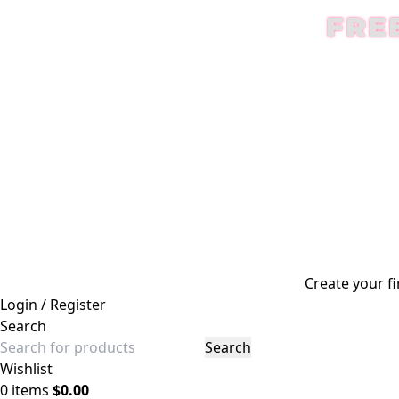
FRE
Create your fi
Login / Register
Search
Search
Wishlist
0
items
$
0.00