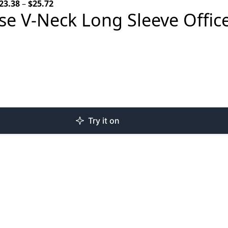
Price
23.38
–
$
25.72
e V-Neck Long Sleeve Office
range:
$23.38
through
$25.72
Try it on