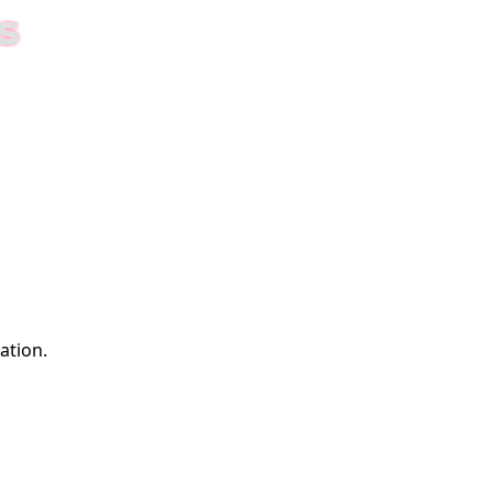
S
ation.