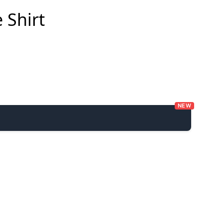
 Shirt
NEW