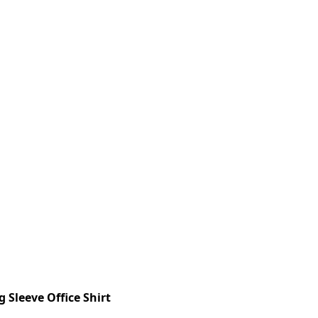
 Sleeve Office Shirt