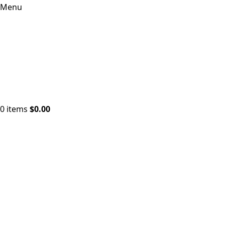
Menu
0
items
$
0.00
Click to enlarge