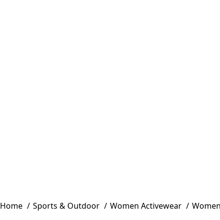
Home
Sports & Outdoor
Women Activewear
Women 