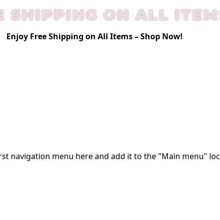
E SHIPPING ON ALL ITEM
Enjoy Free Shipping on All Items –
Shop Now
!
rst
navigation menu here
and add it to the "Main menu" loc