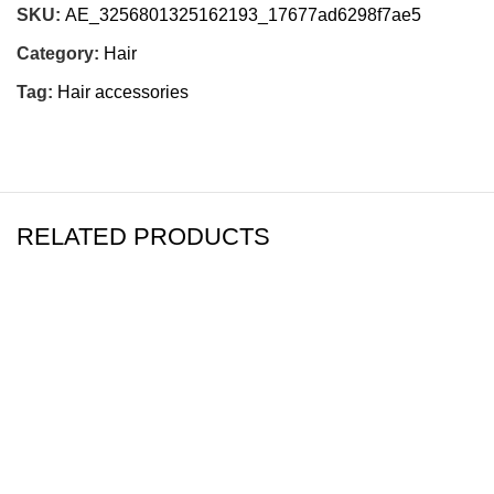
SKU:
AE_3256801325162193_17677ad6298f7ae5
Category:
Hair
Tag:
Hair accessories
RELATED PRODUCTS