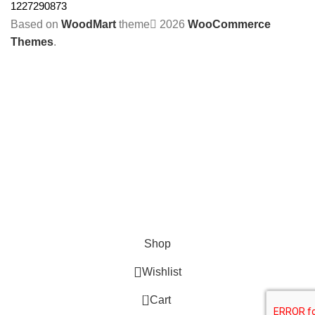
1227290873
Based on
WoodMart
theme
2026
WooCommerce
Themes
.
Shop
Wishlist
0
Cart