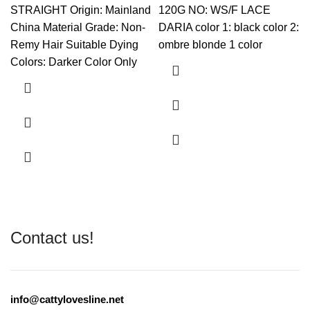
STRAIGHT Origin: Mainland
120G NO: WS/F LACE
China Material Grade: Non-
DARIA color 1: black color 2:
Remy Hair Suitable Dying
ombre blonde 1 color
Colors: Darker Color Only
Contact us!
info@cattylovesline.net