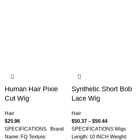
Human Hair Pixie
Synthetic Short Bob
Cut Wig
Lace Wig
Hair
Hair
$
25.96
$
50.37
–
$
50.44
SPECIFICATIONS Brand
SPECIFICATIONS Wigs
Name: FQ Texture:
Length: 10 INCH Weight: