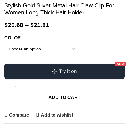
Stylish Gold Silver Metal Hair Claw Clip For
Women Long Thick Hair Holder
$
20.68
–
$
21.81
COLOR
NEW
Try it on
ADD TO CART
Compare
Add to wishlist