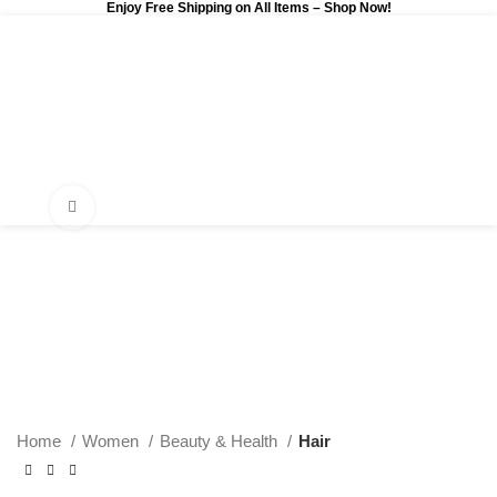
Enjoy Free Shipping on All Items –
Shop Now
!
0
$
0.00
Click to enlarge
Home
Women
Beauty & Health
Hair