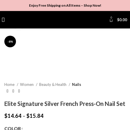
Enjoy Free Shipping on All Items –
Shop Now
!
Watch video
0
$
0.00
Click to enlarge
-8%
Home
Women
Beauty & Health
Nails
Elite Signature Silver French Press-On Nail Set
$
14.64
–
$
15.84
COLOR