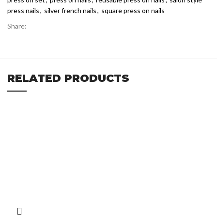
press nails
,
silver french nails
,
square press on nails
Share:
RELATED PRODUCTS