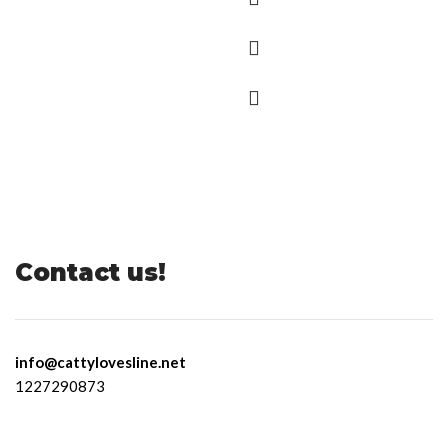
Contact us!
info@cattylovesline.net
1227290873