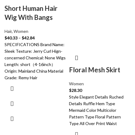
Short Human Hair
Wig With Bangs
Hair
,
Women
$
40.33
–
$
42.84
SPECIFICATIONS Brand Name:
Sleek Texture: Jerry Curl Hign-
concerned Chemical: None Wigs
Length: short（4-16inch）
Floral Mesh Skirt
Origin: Mainland China Material
Grade: Remy Hair
Women
$
28.30
Style Elegant Details Ruched
Details Ruffle Hem Type
Mermaid Color Multicolor
Pattern Type Floral Pattern
Type All Over Print Waist