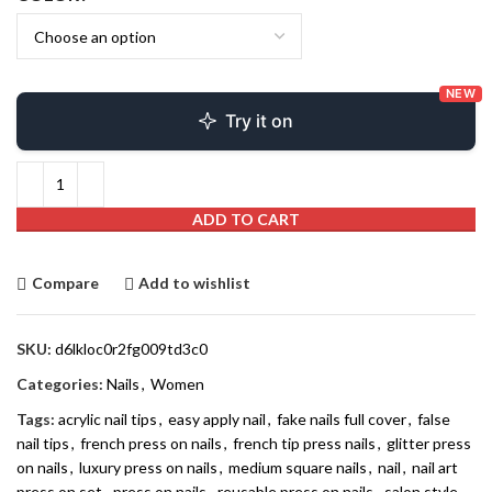
NEW
Try it on
ADD TO CART
Compare
Add to wishlist
SKU:
d6lkloc0r2fg009td3c0
Categories:
Nails
,
Women
Tags:
acrylic nail tips
,
easy apply nail
,
fake nails full cover
,
false
nail tips
,
french press on nails
,
french tip press nails
,
glitter press
on nails
,
luxury press on nails
,
medium square nails
,
nail
,
nail art
press on set
,
press on nails
,
reusable press on nails
,
salon style