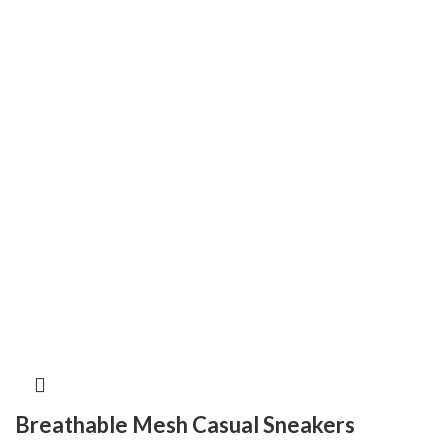
Breathable Mesh Casual Sneakers