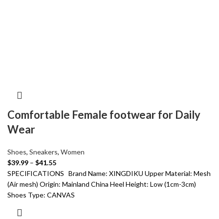
Comfortable Female footwear for Daily
Wear
Shoes
,
Sneakers
,
Women
$
39.99
–
$
41.55
SPECIFICATIONS Brand Name: XINGDIKU Upper Material: Mesh
(Air mesh) Origin: Mainland China Heel Height: Low (1cm-3cm)
Shoes Type: CANVAS