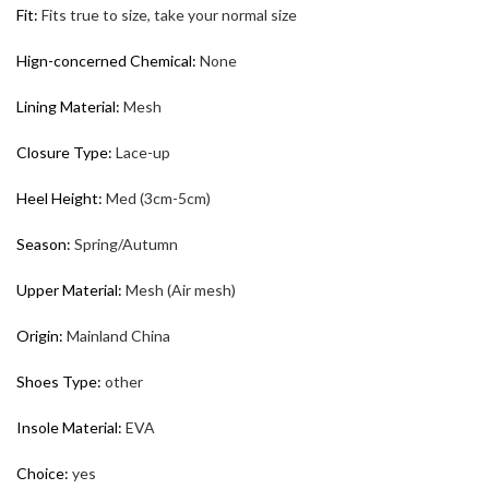
Fit
:
Fits true to size, take your normal size
Hign-concerned Chemical
:
None
Lining Material
:
Mesh
Closure Type
:
Lace-up
Heel Height
:
Med (3cm-5cm)
Season
:
Spring/Autumn
Upper Material
:
Mesh (Air mesh)
Origin
:
Mainland China
Shoes Type
:
other
Insole Material
:
EVA
Choice
:
yes