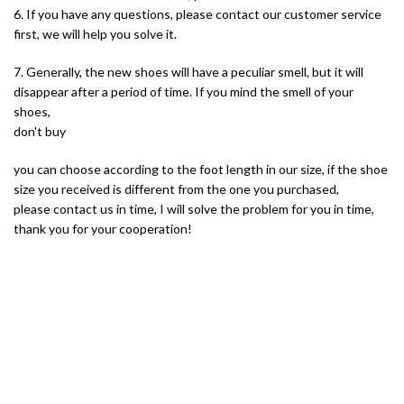
6. If you have any questions, please contact our customer service
first, we will help you solve it.
7. Generally, the new shoes will have a peculiar smell, but it will
disappear after a period of time. If you mind the smell of your
shoes,
don't buy
you can choose according to the foot length in our size, if the shoe
size you received is different from the one you purchased,
please contact us in time, I will solve the problem for you in time,
thank you for your cooperation!