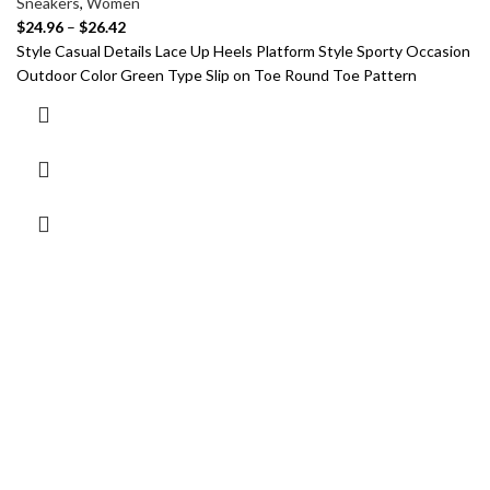
Sneakers
,
Women
$
24.96
–
$
26.42
Style Casual Details Lace Up Heels Platform Style Sporty Occasion
Outdoor Color Green Type Slip on Toe Round Toe Pattern