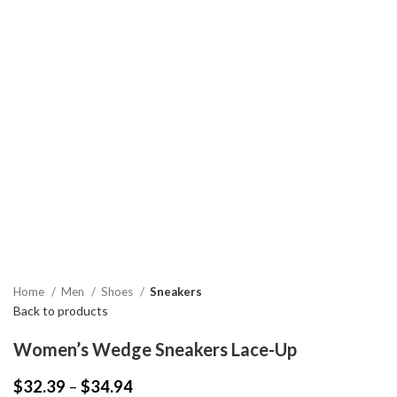
Home
Men
Shoes
Sneakers
Back to products
Women’s Wedge Sneakers Lace-Up
$
32.39
–
$
34.94