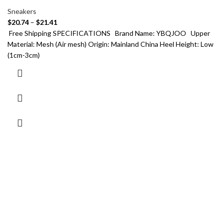
Sneakers
$
20.74
–
$
21.41
Free Shipping SPECIFICATIONS Brand Name: YBQJOO Upper
Material: Mesh (Air mesh) Origin: Mainland China Heel Height: Low
(1cm-3cm)