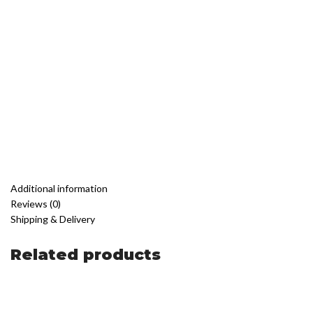
Additional information
Reviews (0)
Shipping & Delivery
Related products