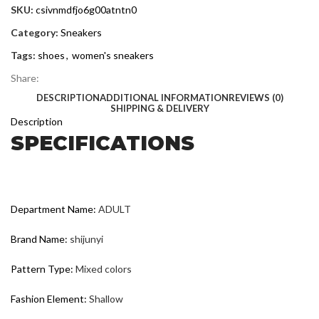
SKU:
csivnmdfjo6g00atntn0
Category:
Sneakers
Tags:
shoes
,
women's sneakers
Share:
DESCRIPTION
ADDITIONAL INFORMATION
REVIEWS (0)
SHIPPING & DELIVERY
Description
SPECIFICATIONS
Department Name
:
ADULT
Brand Name
:
shijunyi
Pattern Type
:
Mixed colors
Fashion Element
:
Shallow