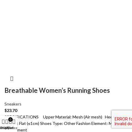
Breathable Women’s Running Shoes
Sneakers
$
23.70
SPECIFICATIONS Upper Material: Mesh (Air mesh) Heel
0
Height: Flat (≤1cm) Shoes Type: Other Fashion Element: Mesh
Shop
Wishlist
My account
Cart
Department