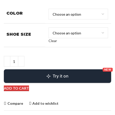
COLOR
SHOE SIZE
Clear
NEW
Try it on
ADD TO CART
Compare
Add to wishlist