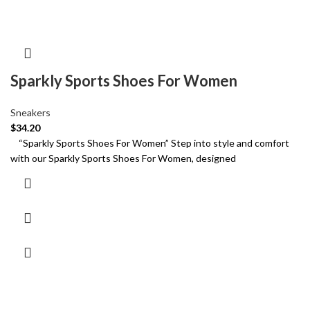
Sparkly Sports Shoes For Women
Sneakers
$
34.20
“Sparkly Sports Shoes For Women” Step into style and comfort
with our Sparkly Sports Shoes For Women, designed