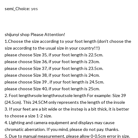
semi_Choice
:
yes
shijunyi shop Please Attention!
1.Choose the size according to your foot length (don't choose the
size according to the usual size in your country!!!)
please choose Size 35, if your foot length is 22.5cm.
please choose Size 36, if your foot length is 23cm.
please choose Size 37, if your foot length is 23.5cm.
please choose Size 38, if your foot length is 24cm.
please choose Size 39 , if your foot length is 24.5cm.
please choose Size 40, if your foot length is 25cm.
2. Foot length≠sole length≠outsole length For example: Size 39
(24.5cm). This 24.5CM only represents the length of the insole
3. If your feet are a bit wide or the instep is a bit thick, it is better
to choose a size 1-2 size.
4. Lighting and camera equipment and displays may cause
chromatic aberration. If you mind, please do not pay. thanks.
5. Due to manual measurement, please allow 0-0.5cm error in size.