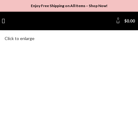
Enjoy Free Shipping on All Items –
Shop Now
!
0
$
0.00
Click to enlarge