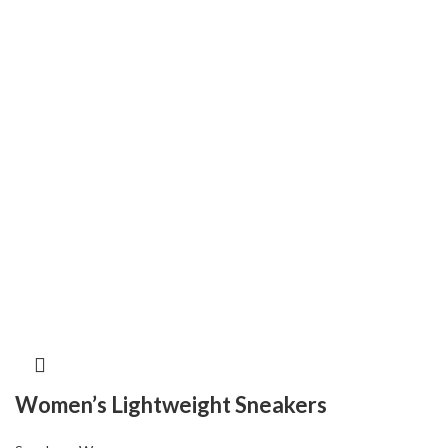
Women’s Lightweight Sneakers