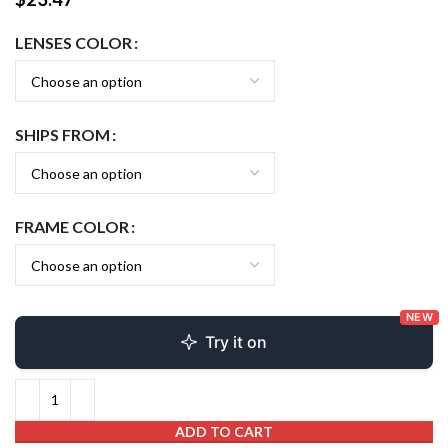
LENSES COLOR
SHIPS FROM
FRAME COLOR
NEW
Try it on
ADD TO CART