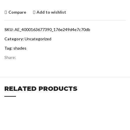
Compare
Add to wishlist
SKU:
AE_4000163677390_176e249d4e7c70db
Category:
Uncategorized
Tag:
shades
Share:
RELATED PRODUCTS