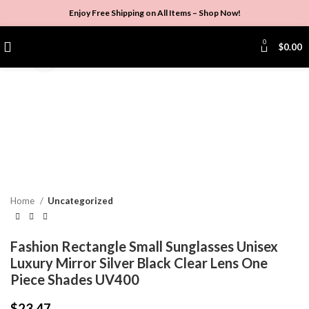
Enjoy Free Shipping on All Items –
Shop Now
!
0
$
0.00
Click to enlarge
Home
Uncategorized
Fashion Rectangle Small Sunglasses Unisex
Luxury Mirror Silver Black Clear Lens One
Piece Shades UV400
$
23.47