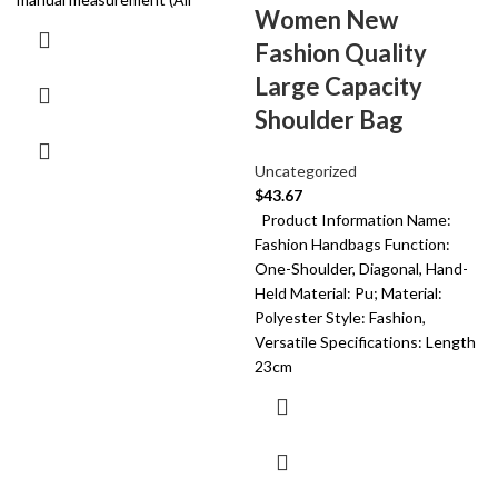
Women New
Fashion Quality
Large Capacity
Shoulder Bag
Uncategorized
$
43.67
Product Information Name:
Fashion Handbags Function:
One-Shoulder, Diagonal, Hand-
Held Material: Pu; Material:
Polyester Style: Fashion,
Versatile Specifications: Length
23cm