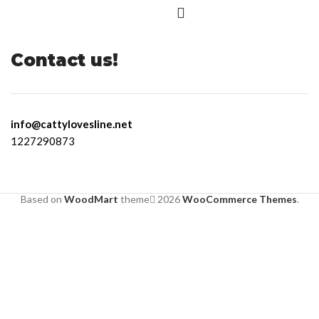
Contact us!
info@cattylovesline.net
1227290873
Based on
WoodMart
theme
2026
WooCommerce Themes
.