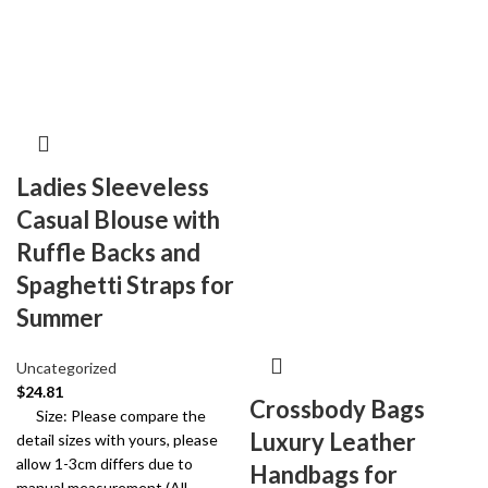
Ladies Sleeveless
Casual Blouse with
Ruffle Backs and
Spaghetti Straps for
Summer
Uncategorized
$
24.81
Crossbody Bags
Size: Please compare the
Luxury Leather
detail sizes with yours, please
allow 1-3cm differs due to
Handbags for
manual measurement (All