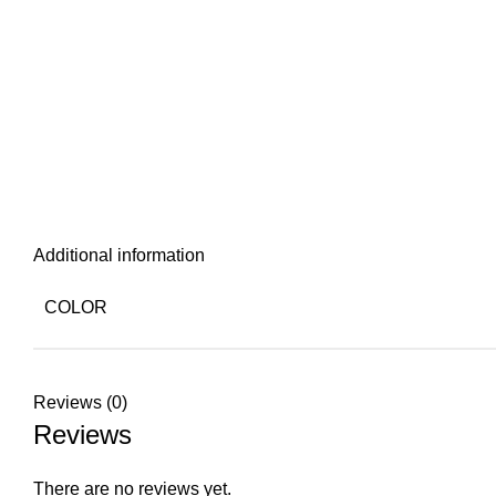
Additional information
COLOR
Reviews (0)
Reviews
There are no reviews yet.