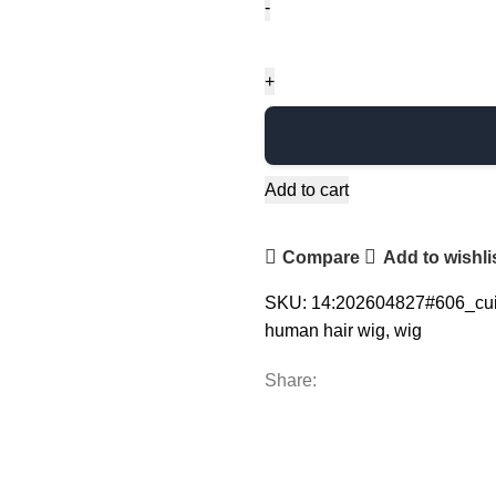
Add to cart
Compare
Add to wishli
SKU:
14:202604827#606_cu
human hair wig
,
wig
Share: