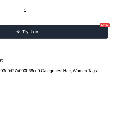
NEW
Try it on
st
i03n0d27u000b68co0
Categories:
Hair
,
Women
Tags: