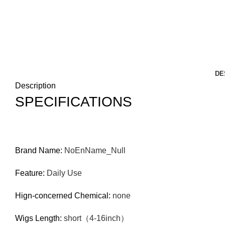
DE
Description
SPECIFICATIONS
Brand Name
:
NoEnName_Null
Feature
:
Daily Use
Hign-concerned Chemical
:
none
Wigs Length
:
short（4-16inch）