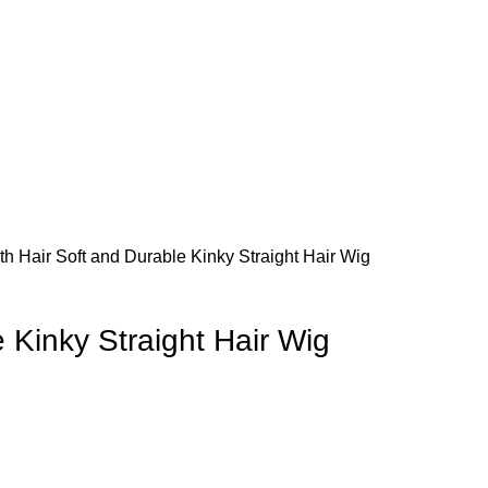
lth
Hair
Soft and Durable Kinky Straight Hair Wig
 Kinky Straight Hair Wig