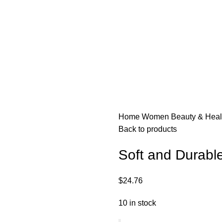
Home
Women
Beauty & Hea
Back to products
Soft and Durable
$
24.76
10 in stock