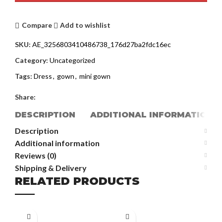
Compare
Add to wishlist
SKU:
AE_3256803410486738_176d27ba2fdc16ec
Category:
Uncategorized
Tags:
Dress
,
gown
,
mini gown
Share:
DESCRIPTION
ADDITIONAL INFORMATION
Description
Additional information
Reviews (0)
Shipping & Delivery
RELATED PRODUCTS