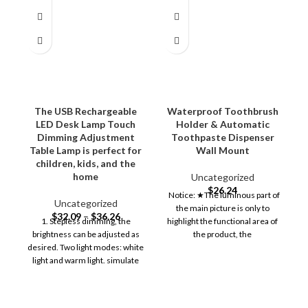
The USB Rechargeable
Waterproof Toothbrush
LED Desk Lamp Touch
Holder & Automatic
Dimming Adjustment
Toothpaste Dispenser
T
Table Lamp is perfect for
Wall Mount
children, kids, and the
home
Uncategorized
$
26.24
Notice: ★The luminous part of
Uncategorized
the main picture is only to
$
32.09
–
$
36.26
1. Stepless dimming, the
highlight the functional area of
brightness can be adjusted as
the product, the
desired. Two light modes: white
light and warm light. simulate
natural