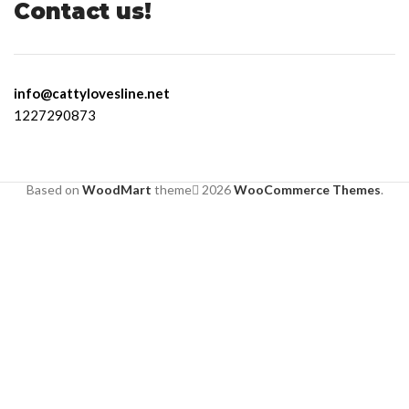
Contact us!
info@cattylovesline.net
1227290873
Based on
WoodMart
theme
2026
WooCommerce Themes
.