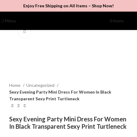
Enjoy Free Shipping on All Items –
Shop Now
!
Menu
0
items
$
0.00
Click to enlarge
Home
Uncategorized
Sexy Evening Party Mini Dress For Women In Black
Transparent Sexy Print Turtleneck
Sexy Evening Party Mini Dress For Women
In Black Transparent Sexy Print Turtleneck