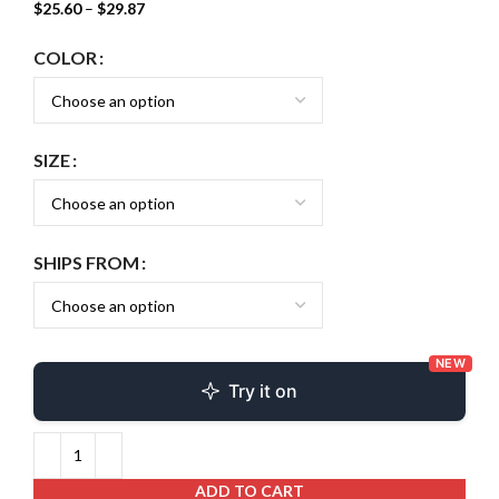
$
25.60
–
$
29.87
COLOR
SIZE
SHIPS FROM
NEW
Try it on
ADD TO CART