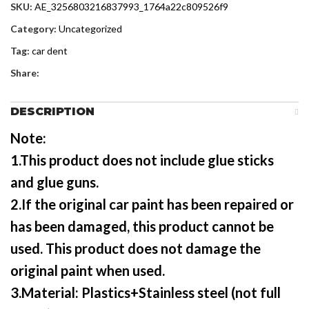
SKU:
AE_3256803216837993_1764a22c809526f9
Category:
Uncategorized
Tag:
car dent
Share:
DESCRIPTION
Note:
1.This product does not include glue sticks
and glue guns.
2.If the original car paint has been repaired or
has been damaged, this product cannot be
used. This product does not damage the
original paint when used.
3.Material: Plastics+Stainless steel (not full