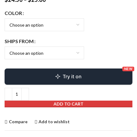
COLOR
SHIPS FROM
NEW
Try it on
ADD TO CART
Compare
Add to wishlist