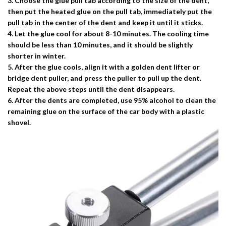
3. Choose the glue pull tab according to the size of the dent,
then put the heated glue on the pull tab, immediately put the
pull tab in the center of the dent and keep it until it sticks.
4. Let the glue cool for about 8-10 minutes. The cooling time
should be less than 10 minutes, and it should be slightly
shorter in winter.
5. After the glue cools, align it with a golden dent lifter or
bridge dent puller, and press the puller to pull up the dent.
Repeat the above steps until the dent disappears.
6. After the dents are completed, use 95% alcohol to clean the
remaining glue on the surface of the car body with a plastic
shovel.