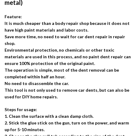
metal)
Feature:
It is much cheaper than a body repair shop because it does not
have high paint materials and labor costs.
Save more time, no need to wait for car dent repair in repair
shop.
Environmental protection, no chemicals or other toxic
materials are used in this process, and no paint dent repair can
ensure 100% protection of the original paint.
The operation is simple, most of the dent removal can be
completed within half an hour.
No need to disassemble the car.
This tool is not only used to remove car dents, but can also be
used for DIY home repairs.
Steps for usage:
1. Clean the surface with a clean damp cloth.
2. Stick the glue stick on the gun, turn on the power, and warm
up for 5-10 minutes.