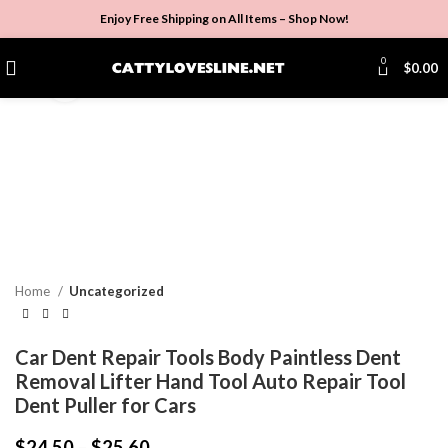
Enjoy Free Shipping on All Items –
Shop Now
!
0
$
0.00
Click to enlarge
Home
Uncategorized
Car Dent Repair Tools Body Paintless Dent
Removal Lifter Hand Tool Auto Repair Tool
Dent Puller for Cars
$
24.50
–
$
25.60