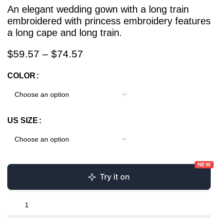
An elegant wedding gown with a long train
embroidered with princess embroidery features
a long cape and long train.
$
59.57
–
$
74.57
COLOR
US SIZE
NEW
Try it on