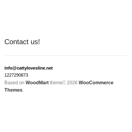
Contact us!
info@cattylovesline.net
1227290873
Based on
WoodMart
theme
2026
WooCommerce
Themes
.