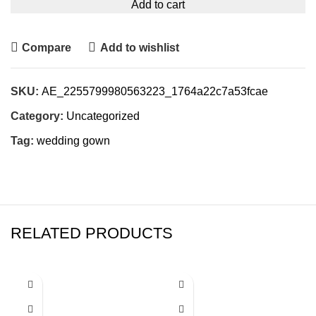
Add to cart
Compare
Add to wishlist
SKU:
AE_2255799980563223_1764a22c7a53fcae
Category:
Uncategorized
Tag:
wedding gown
RELATED PRODUCTS