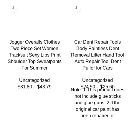
Jogger Overalls Clothes
Car Dent Repair Tools
Two Piece Set Women
Body Paintless Dent
Tracksuit Sexy Lips Print
Removal Lifter Hand Tool
Shoulder Top Sweatpants
Auto Repair Tool Dent
For Summer
Puller for Cars
Uncategorized
Uncategorized
$
31.80
–
$
43.79
$
24.50
–
$
25.60
Note: 1.This product does
not include glue sticks
and glue guns. 2.If the
original car paint has
been repaired or