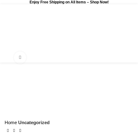
Enjoy Free Shipping on All Items –
Shop Now
!
0
$
0.00
Click to enlarge
Home
Uncategorized