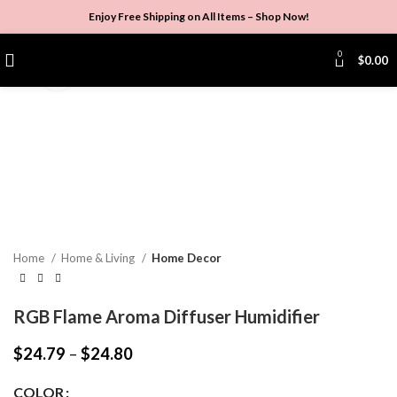
Enjoy Free Shipping on All Items –
Shop Now
!
0
$
0.00
Click to enlarge
Home
Home & Living
Home Decor
RGB Flame Aroma Diffuser Humidifier
$
24.79
–
$
24.80
COLOR