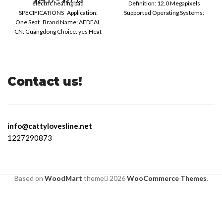
electric heating pad
Definition: 12.0 Megapixels
SPECIFICATIONS Application:
Supported Operating Systems:
One Seat Brand Name: AFDEAL
Windows 7 Supported Operating
CN: Guangdong Choice: yes Heat
Systems:
Preservation Duration: 6
Contact us!
info@cattylovesline.net
1227290873
Based on
WoodMart
theme
2026
WooCommerce Themes
.