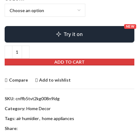
NEW
Try it on
ADD TO CART
Compare
Add to wishlist
SKU:
cnffb5tvt2kg008n9idg
Category:
Home Decor
Tags:
air humidier
,
home appliances
Share: