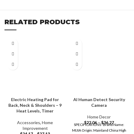
RELATED PRODUCTS
Electric Heating Pad for
AI Human Detect Security
Back, Neck & Shoulders – 9
Camera
Heat Levels, Timer
Home Decor
Accessories
,
Home
$
22.06
–
$
36.27
SPECIFICATIONS Brand Name:
Improvement
MIJIA Origin: Mainland China High
$
24.17
–
$
27.13