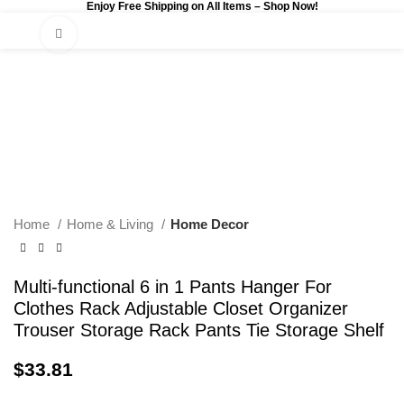
Enjoy Free Shipping on All Items –
Shop Now
!
0
$
0.00
Click to enlarge
Home
Home & Living
Home Decor
Multi-functional 6 in 1 Pants Hanger For
Clothes Rack Adjustable Closet Organizer
Trouser Storage Rack Pants Tie Storage Shelf
$
33.81