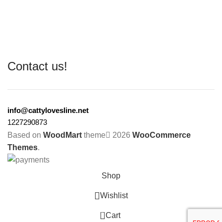
Contact us!
info@cattylovesline.net
1227290873
Based on
WoodMart
theme
2026
WooCommerce
Themes
.
Shop
Wishlist
0
Cart