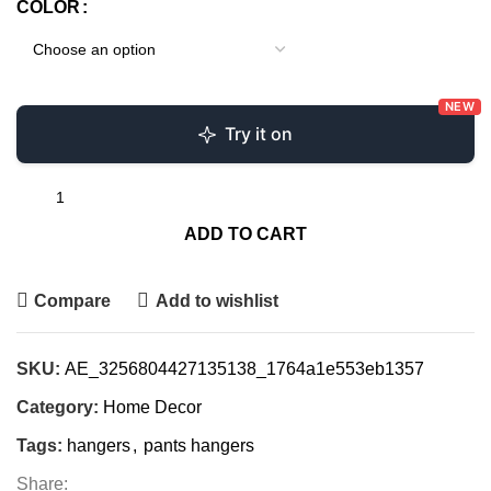
COLOR
NEW
Try it on
ADD TO CART
Compare
Add to wishlist
SKU:
AE_3256804427135138_1764a1e553eb1357
Category:
Home Decor
Tags:
hangers
,
pants hangers
Share: