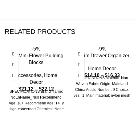
RELATED PRODUCTS
-5%
-9%
DIY Mini Flower Building
Denim Drawer Organizer
Blocks
Home Decor
Accessories
,
Home
$
14.10
–
$
16.33
SPECIFICATIONS Material: Non-
Decor
Woven Fabric Origin: Mainland
$
21.12
–
$
22.12
China Article Number: 9 Choice:
SPECIFICATIONS Brand Name:
yes 1. Main material: nylon mesh
NoEnName_Null Recommend
+ Oxford
Age: 18+ Recommend Age: 14+y
Hign-concerned Chemical: None
Is Electric: No battery Origin:
Mainland China