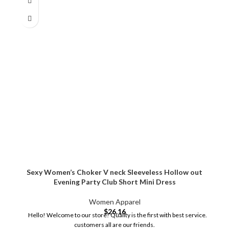
Sexy Women’s Choker V neck Sleeveless Hollow out
Evening Party Club Short Mini Dress
Women Apparel
$
26.16
Hello! Welcome to our store! Quality is the first with best service.
customers all are our friends.