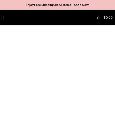
Enjoy Free Shipping on All Items –
Shop Now
!
0
$
0.00
Click to enlarge