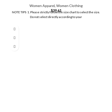
Women Apparel
,
Women Clothing
$
39.61
NOTE TIPS 1. Please strictly follow the size chart to select the size.
Do not select directly according to your