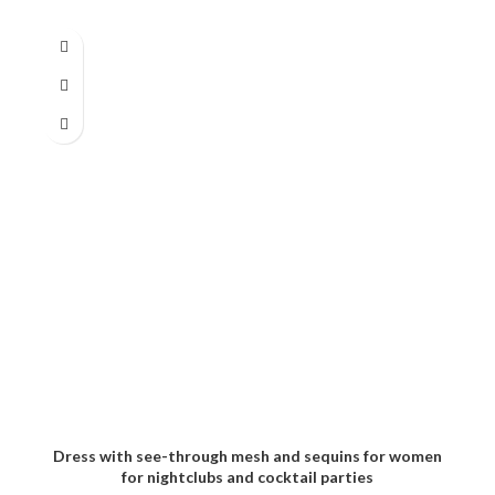
Dress with see-through mesh and sequins for women
for nightclubs and cocktail parties