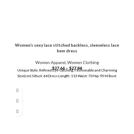
Women’s sexy lace stitched backless, sleeveless lace
hem dress
Women Apparel
,
Women Clothing
$
27.66
–
$
27.84
Unique Style, Refined Eye-catching, Fashionable and Charming
Size(cm) S Bust: 64 Dress Length: 113 Waist: 70 Hip: 95 M Bust: