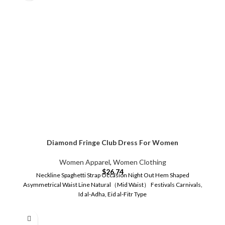
Diamond Fringe Club Dress For Women
Women Apparel
,
Women Clothing
$
26.74
Neckline Spaghetti Strap Occasion Night Out Hem Shaped
Asymmetrical Waist Line Natural（Mid Waist） Festivals Carnivals,
Id al-Adha, Eid al-Fitr Type