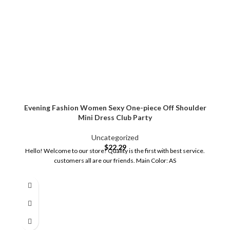
Evening Fashion Women Sexy One-piece Off Shoulder
Mini Dress Club Party
Uncategorized
$
22.29
Hello! Welcome to our store! Quality is the first with best service.
customers all are our friends. Main Color: AS