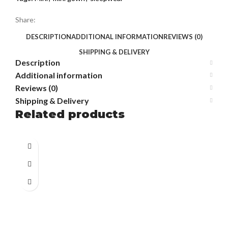
Share:
DESCRIPTION
ADDITIONAL INFORMATION
REVIEWS (0)
SHIPPING & DELIVERY
Description
Additional information
Reviews (0)
Shipping & Delivery
Related products