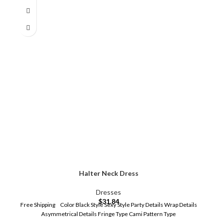
Halter Neck Dress
Dresses
$
31.84
Free Shipping Color Black Style Sexy Style Party Details Wrap Details
Asymmetrical Details Fringe Type Cami Pattern Type