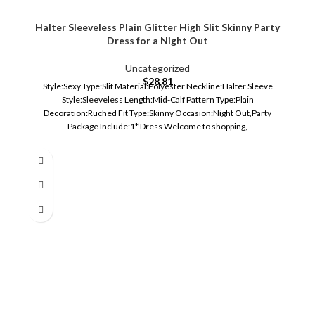
Halter Sleeveless Plain Glitter High Slit Skinny Party
Dress for a Night Out
Uncategorized
$
28.81
Style:Sexy Type:Slit Material:Polyester Neckline:Halter Sleeve
Style:Sleeveless Length:Mid-Calf Pattern Type:Plain
Decoration:Ruched Fit Type:Skinny Occasion:Night Out,Party
Package Include:1* Dress Welcome to shopping,