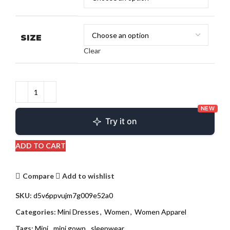
SIZE
Clear
NEW
Try it on
ADD TO CART
Compare
Add to wishlist
SKU:
d5v6ppvujm7g009e52a0
Categories:
Mini Dresses
,
Women
,
Women Apparel
Tags:
Mini
,
mini gown
,
sleepwear