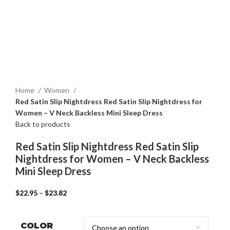
Home
Women
Red Satin Slip Nightdress Red Satin Slip Nightdress for
Women – V Neck Backless Mini Sleep Dress
Back to products
Red Satin Slip Nightdress Red Satin Slip
Nightdress for Women – V Neck Backless
Mini Sleep Dress
$
22.95
–
$
23.82
COLOR