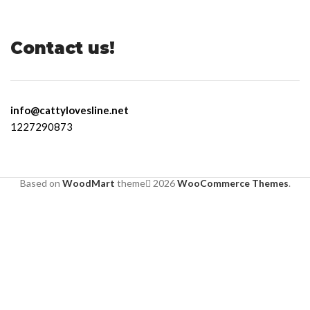
Contact us!
info@cattylovesline.net
1227290873
Based on
WoodMart
theme
2026
WooCommerce Themes
.