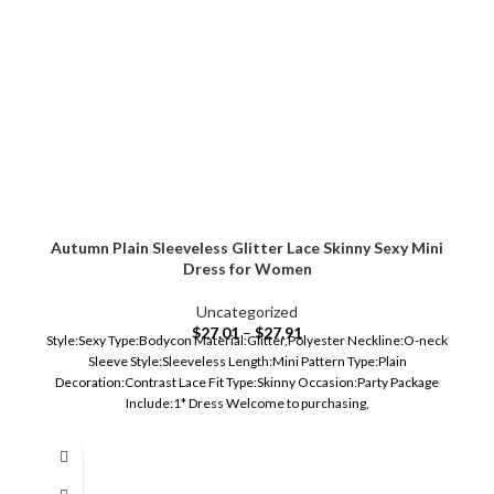
Autumn Plain Sleeveless Glitter Lace Skinny Sexy Mini
Dress for Women
Uncategorized
$
27.01
–
$
27.91
Style:Sexy Type:Bodycon Material:Glitter,Polyester Neckline:O-neck
Sleeve Style:Sleeveless Length:Mini Pattern Type:Plain
Decoration:Contrast Lace Fit Type:Skinny Occasion:Party Package
Include:1* Dress Welcome to purchasing,