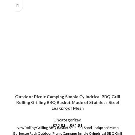
Outdoor Picnic Camping Simple Cylindrical BBQ Grill
Rolling Grilling BBQ Basket Made of Stainless Steel
Leakproof Mesh
Uncategorized
$
22.81
–
$
51.81
New Rolling Grilling BBQ Basket Stainless Steel Leakproof Mesh
Barbecue Rack Outdoor Picnic Camping Simple Cylindrical BBQ Grill