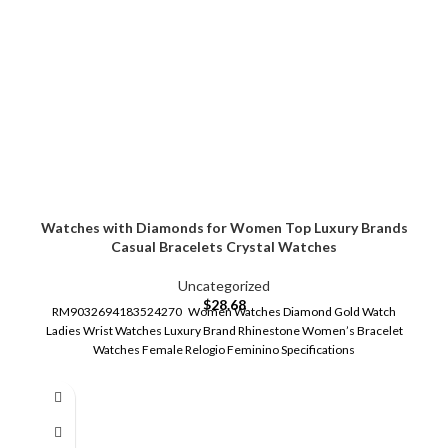
Watches with Diamonds for Women Top Luxury Brands
Casual Bracelets Crystal Watches
Uncategorized
$
28.68
RM9032694183524270 Women Watches Diamond Gold Watch
Ladies Wrist Watches Luxury Brand Rhinestone Women’s Bracelet
Watches Female Relogio Feminino Specifications