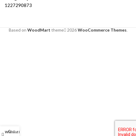
1227290873
Based on
WoodMart
theme
2026
WooCommerce Themes
.
0
Wishlist
My account