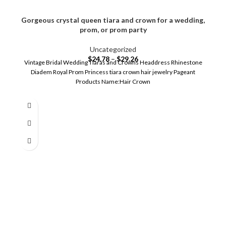
Gorgeous crystal queen tiara and crown for a wedding,
prom, or prom party
Uncategorized
$
24.78
–
$
29.26
Vintage Bridal Wedding Tiaras and Crowns Headdress Rhinestone
Diadem Royal Prom Princess tiara crown hair jewelry Pageant
Products Name:Hair Crown