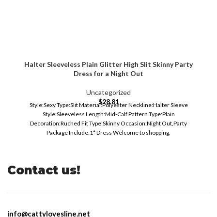
Halter Sleeveless Plain Glitter High Slit Skinny Party
Dress for a Night Out
Uncategorized
$
28.81
Style:Sexy Type:Slit Material:Polyester Neckline:Halter Sleeve
Style:Sleeveless Length:Mid-Calf Pattern Type:Plain
Decoration:Ruched Fit Type:Skinny Occasion:Night Out,Party
Package Include:1* Dress Welcome to shopping,
Contact us!
info@cattylovesline.net