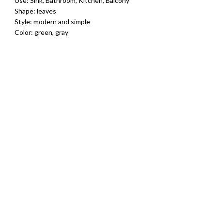
Use: Sink, Bathroom, Kitchen, Balcony
Shape: leaves
Style: modern and simple
Color: green, gray