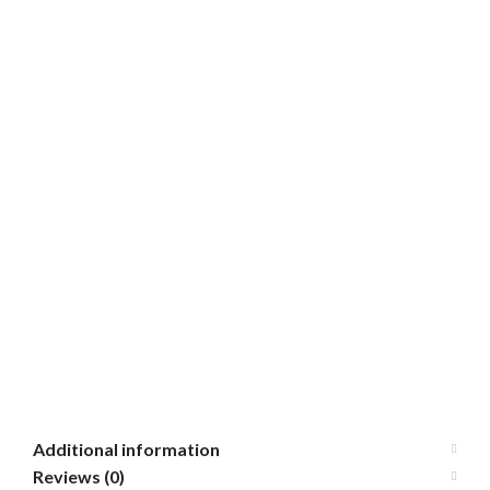
Additional information
Reviews (0)