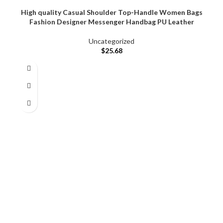
High quality Casual Shoulder Top-Handle Women Bags
Fashion Designer Messenger Handbag PU Leather
Uncategorized
$
25.68