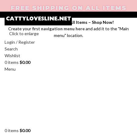
FREE SHIPPING ON ALL ITEMS
Enjoy Free Shipping on All Items –
Shop Now
!
Create your first
navigation menu here
and add it to the "Main
Click to enlarge
menu" location.
Login / Register
Search
Wishlist
0
items
$
0.00
Menu
0
items
$
0.00