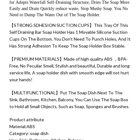
for Adopts Waterfall Self-Draining Structure, Dries The Soap More
Easily and Drain Quickly reduce waste, Stop Mushy Soap. You No
Need to Dump The Water Out of The Soap Holder.
【STRONG SDHESION SUCTION CUPS】This Tray Of This
Self Draining Bar Soap Holder Has 1 Movable Silicone Suction
Cups On The Bottom. You Don’t Need To Punch Holes, And It
Has Strong Adhesion To Keep The Soap Holder Box Stable.
【PREMIUM MATERIALS】Made of high quality ABS ，BPA-
Free, No Peculiar Smell, Stylish and beautiful, Durable and long
service life. A soap holder dish with smooth edge will not hurt
your hands!
【MULTIFUNCTIONAL】Put The Soap Dish Next To The
Sink, Bathroom, Kitchen, Balcony, You Can Use The Soap Box
to Hold all Small Objects, Such as Soap, Sponges and Brushes.
Product attribute
Material:ABS
Category: soap dish