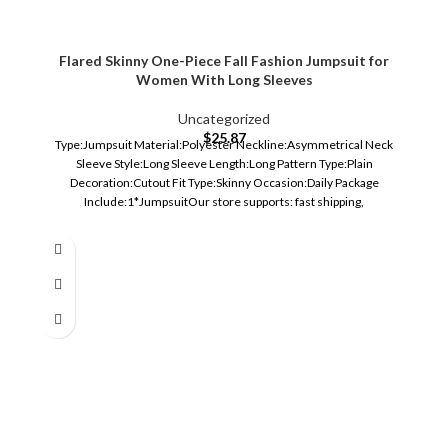
Flared Skinny One-Piece Fall Fashion Jumpsuit for
Women With Long Sleeves
Uncategorized
$
25.87
Type:Jumpsuit Material:Polyester Neckline:Asymmetrical Neck
Sleeve Style:Long Sleeve Length:Long Pattern Type:Plain
Decoration:Cutout Fit Type:Skinny Occasion:Daily Package
Include:1*JumpsuitOur store supports: fast shipping,