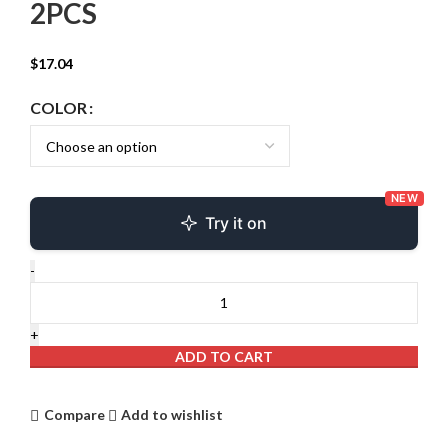
2PCS
$
17.04
COLOR
NEW
Try it on
ADD TO CART
Compare
Add to wishlist