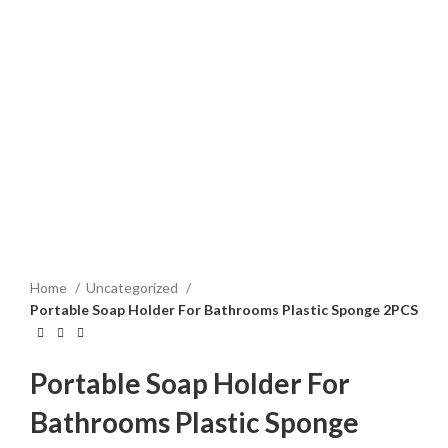
Home
Uncategorized
Portable Soap Holder For Bathrooms Plastic Sponge 2PCS
Portable Soap Holder For
Bathrooms Plastic Sponge