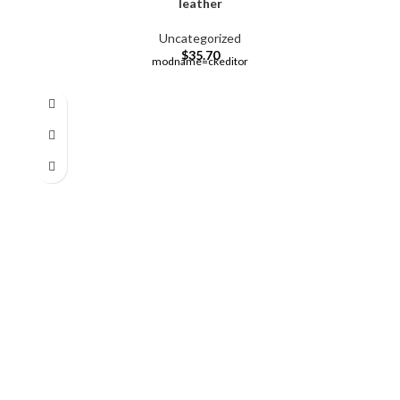
leather
Uncategorized
$
35.70
modname=ckeditor