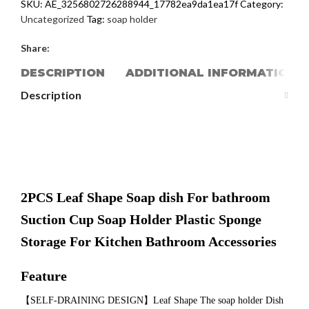
SKU:
AE_3256802726288944_17782ea9da1ea17f
Category:
Uncategorized
Tag:
soap holder
Share:
DESCRIPTION
ADDITIONAL INFORMATION
Description
2PCS Leaf Shape Soap dish For bathroom
Suction Cup Soap Holder Plastic Sponge
Storage For Kitchen Bathroom Accessories
Feature
【SELF-DRAINING DESIGN】Leaf Shape The soap holder Dish