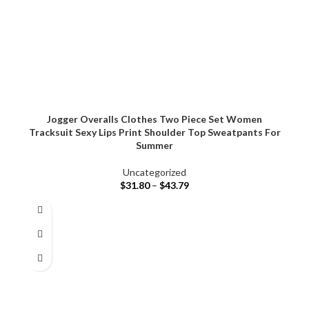
Jogger Overalls Clothes Two Piece Set Women
Tracksuit Sexy Lips Print Shoulder Top Sweatpants For
Summer
Uncategorized
$
31.80
–
$
43.79