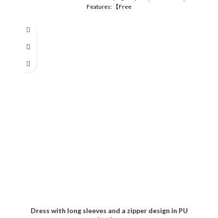
Features: 【Free
Dress with long sleeves and a zipper design in PU