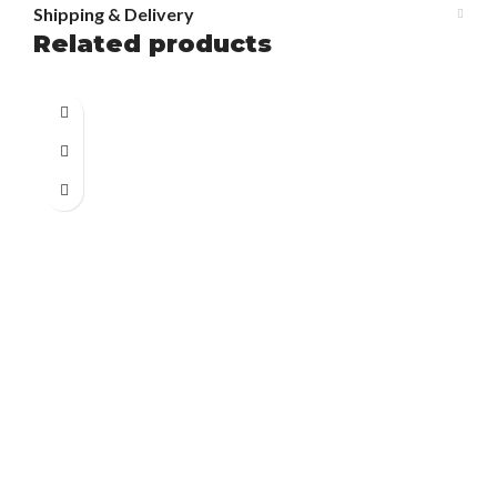
Shipping & Delivery
Related products