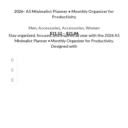
2026- A5 Minimalist Planner • Monthly Organizer for
Productivity
Men
,
Accessories
,
Accessories
,
Women
$
21.52
–
$
21.84
Stay organized, focused, and inspired all year with the 2026 A5
Minimalist Planner • Monthly Organizer for Productivity.
Designed with