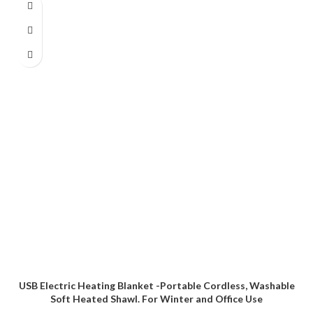
USB Electric Heating Blanket -Portable Cordless, Washable
Soft Heated Shawl. For Winter and Office Use