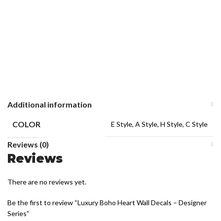
Additional information
COLOR
E Style, A Style, H Style, C Style
Reviews (0)
Reviews
There are no reviews yet.
Be the first to review “Luxury Boho Heart Wall Decals – Designer
Series”