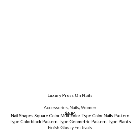
Luxury Press On Nails
Accessories
,
Nails
,
Women
$
6.84
Nail Shapes Square Color Multicolor Type Color Nails Pattern
Type Colorblock Pattern Type Geometric Pattern Type Plants
Finish Glossy Festivals