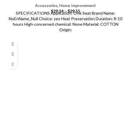
Accessories
,
Home Improvement
$
29.14
–
$
29.55
SPECIFICATIONS Application: One Seat Brand Name:
NoEnName_Null Choice: yes Heat Preservation Duration: 8-10
hours High-concerned chemical: None Material: COTTON
Origin: