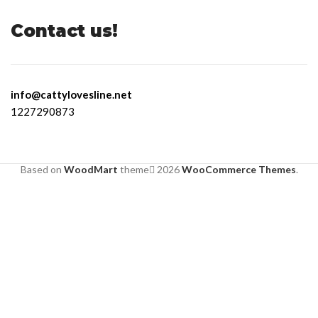
Contact us!
info@cattylovesline.net
1227290873
Based on
WoodMart
theme
2026
WooCommerce Themes
.