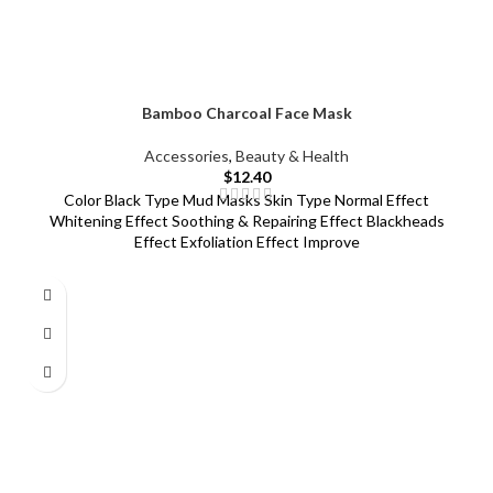
Bamboo Charcoal Face Mask
Accessories
,
Beauty & Health
$
12.40
Color Black Type Mud Masks Skin Type Normal Effect
Whitening Effect Soothing & Repairing Effect Blackheads
Effect Exfoliation Effect Improve