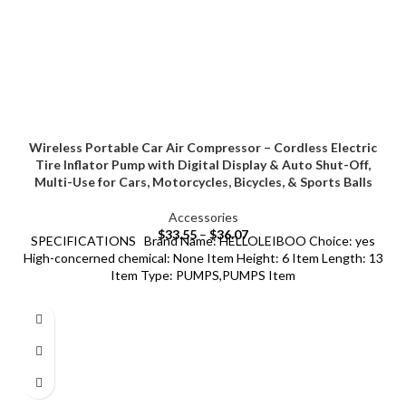
Wireless Portable Car Air Compressor – Cordless Electric
Tire Inflator Pump with Digital Display & Auto Shut-Off,
Multi-Use for Cars, Motorcycles, Bicycles, & Sports Balls
Accessories
$
33.55
–
$
36.07
SPECIFICATIONS Brand Name: HELLOLEIBOO Choice: yes
High-concerned chemical: None Item Height: 6 Item Length: 13
Item Type: PUMPS,PUMPS Item