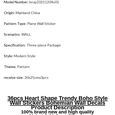
Model Number:
brup20211204s01
Origin:
Mainland China
Pattern Type:
Plane Wall Sticker
Scenarios:
WALL
Specification:
Three-piece Package
Style:
Modern Style
Theme:
Pattern
receive size:
30x25cmx3pcs
36pcs Heart Shape Trendy Boho Style
Wall Stickers Bohemian Wall Decals
Product Description
100% brand new and high quality