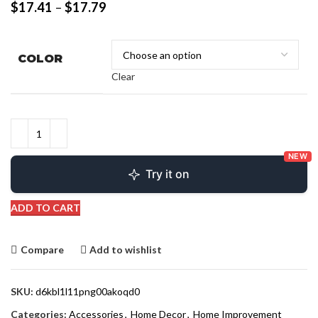
$
17.41
–
$
17.79
COLOR
Clear
NEW
Try it on
ADD TO CART
Compare
Add to wishlist
SKU:
d6kbl1l11png00akoqd0
Categories:
Accessories
,
Home Decor
,
Home Improvement