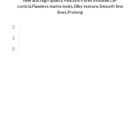
new and high quality. Feature:Pores invisible,Oil-
control,Flawless matte looks,Silky texture,Smooth fine
lines,Prolong