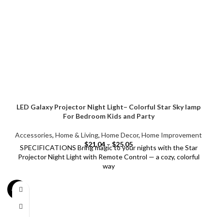
LED Galaxy Projector Night Light– Colorful Star Sky lamp
For Bedroom Kids and Party
Accessories
,
Home & Living
,
Home Decor
,
Home Improvement
$
21.04
–
$
25.05
SPECIFICATIONS Bring magic to your nights with the Star
Projector Night Light with Remote Control — a cozy, colorful
way
-21%