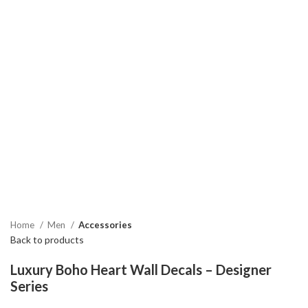
Home
Men
Accessories
Back to products
Luxury Boho Heart Wall Decals – Designer
Series