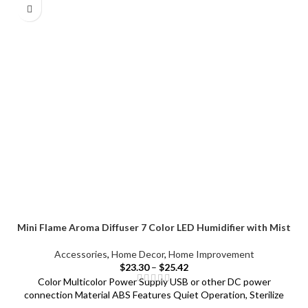
Mini Flame Aroma Diffuser 7 Color LED Humidifier with Mist
Accessories
,
Home Decor
,
Home Improvement
$
23.30
–
$
25.42
Color Multicolor Power Supply USB or other DC power
connection Material ABS Features Quiet Operation, Sterilize