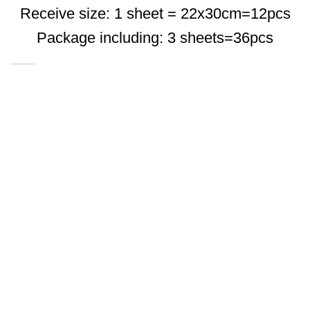
Receive size: 1 sheet = 22x30cm=12pcs
Package including: 3 sheets=36pcs