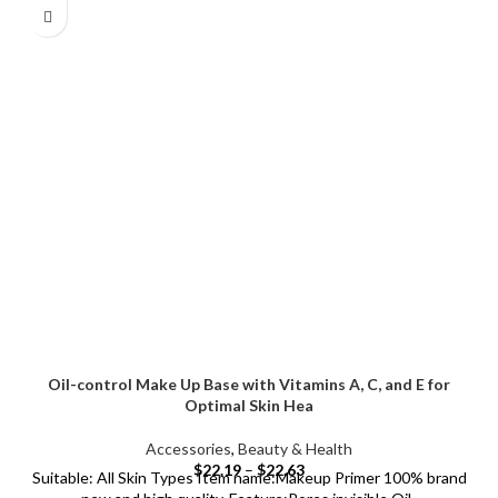
Oil-control Make Up Base with Vitamins A, C, and E for
Optimal Skin Hea
Accessories
,
Beauty & Health
$
22.19
–
$
22.63
Suitable: All Skin Types Item name:Makeup Primer 100% brand