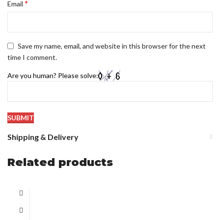
*
Email
Save my name, email, and website in this browser for the next
time I comment.
Are you human? Please solve:
Shipping & Delivery
Related products