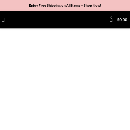
Enjoy Free Shipping on All Items –
Shop Now
!
0
$
0.00
Click to enlarge