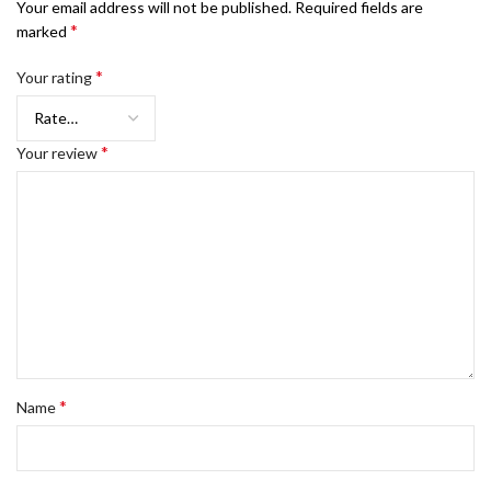
Your email address will not be published.
Required fields are
*
marked
*
Your rating
*
Your review
*
Name