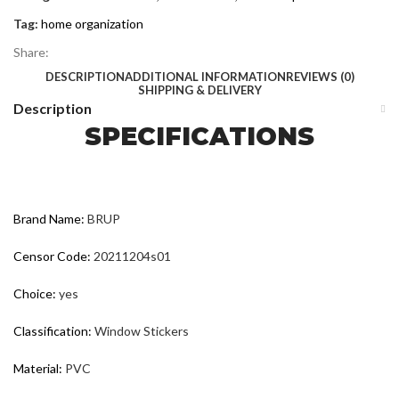
Tag:
home organization
Share:
DESCRIPTION
ADDITIONAL INFORMATION
REVIEWS (0)
SHIPPING & DELIVERY
Description
SPECIFICATIONS
Brand Name:
BRUP
Censor Code:
20211204s01
Choice:
yes
Classification:
Window Stickers
Material:
PVC