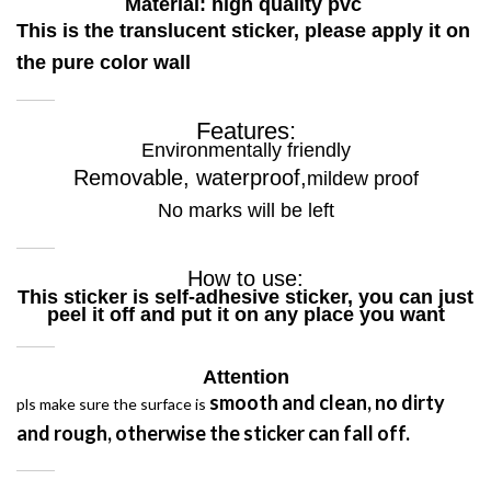
Material: high quality pvc
This is the translucent sticker, please apply it on
the pure color wall
Features:
Environmentally friendly
Removable, waterproof,
mildew proof
No marks will be left
How to use:
This sticker is self-adhesive sticker, you can just
peel it off and put it on any place you want
Attention
smooth and clean
,
no dirty
pls make sure the surface is
and rough,
otherwise the sticker can fall off.