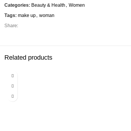
Categories:
Beauty & Health
,
Women
Tags:
make up
,
woman
Share:
Related products