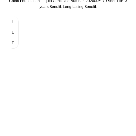
China Formulation: Liquid Certificate Number: 2020006979 Shelf Life: 3
years Benefit: Long-lasting Benefit: