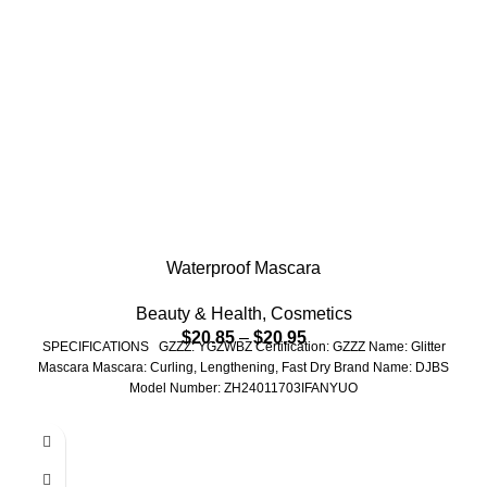
Waterproof Mascara
Beauty & Health
,
Cosmetics
$
20.85
–
$
20.95
SPECIFICATIONS GZZZ: YGZWBZ Certification: GZZZ Name: Glitter
Mascara Mascara: Curling, Lengthening, Fast Dry Brand Name: DJBS
Model Number: ZH24011703IFANYUO