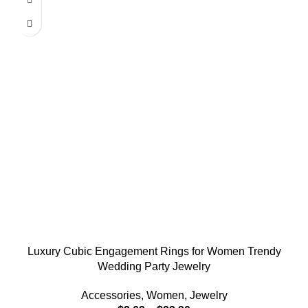
Luxury Cubic Engagement Rings for Women Trendy
Wedding Party Jewelry
Accessories
,
Women
,
Jewelry