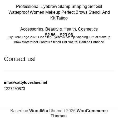
Professional Eyebrow Stamp Shaping Set Gel
Waterproof Women Makeup Perfect Brows Stencil And
Kit Tattoo
Accessories
,
Beauty & Health
,
Cosmetics
$
2.56
–
$
23.96
Lily Store Logo 2023 One Step Eyebrow Stamp Shaping Kit Set Makeup
Brow Waterproof Contour Stencil Tint Natural Hairline Enhance
Contact us!
info@cattylovesline.net
1227290873
Based on
WoodMart
theme
2026
WooCommerce
Themes
.