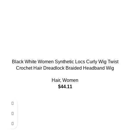
Black White Women Synthetic Locs Curly Wig Twist
Crochet Hair Dreadlock Braided Headband Wig
Hair
,
Women
$
44.11