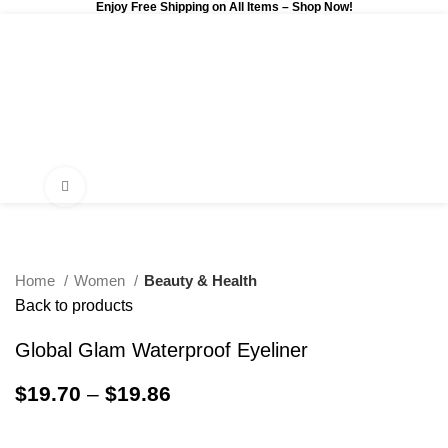
Enjoy Free Shipping on All Items –
Shop Now
!
0
$
0.00
Click to enlarge
Home
Women
Beauty & Health
Back to products
Global Glam Waterproof Eyeliner
$
19.70
–
$
19.86