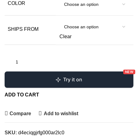
COLOR
SHIPS FROM
Clear
NEW
Try it on
ADD TO CART
Compare
Add to wishlist
SKU:
d4eciqgjrfg000ar2lc0