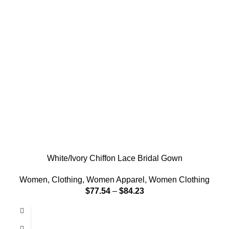
White/Ivory Chiffon Lace Bridal Gown
Women
,
Clothing
,
Women Apparel
,
Women Clothing
$
77.54
–
$
84.23