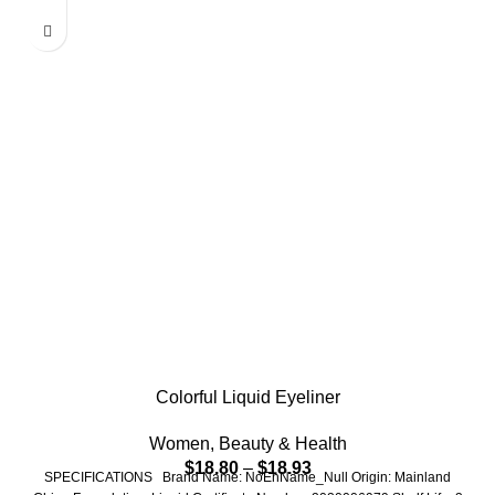
Colorful Liquid Eyeliner
Women
,
Beauty & Health
$
18.80
–
$
18.93
SPECIFICATIONS Brand Name: NoEnName_Null Origin: Mainland