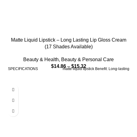
Matte Liquid Lipstick – Long Lasting Lip Gloss Cream
(17 Shades Available)
Beauty & Health
,
Beauty & Personal Care
$
14.86
–
$
15.32
SPECIFICATIONS matte liquid lipstick Benefit: Long-lasting