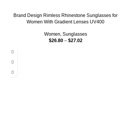
Brand Design Rimless Rhinestone Sunglasses for
Women With Gradient Lenses UV400
Women
,
Sunglasses
$
26.80
–
$
27.02