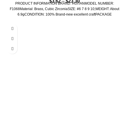
$
3.62
–
$
23.30
PRODUCT INFORMATION BRAND: HUITANMODEL NUMBER:
F1068Material: Brass, Cubic ZirconiaSIZE: #6 7 8 9 10;WEIGHT: About
6.9gCONDITION: 100% Brand-new excellent craftPACKAGE