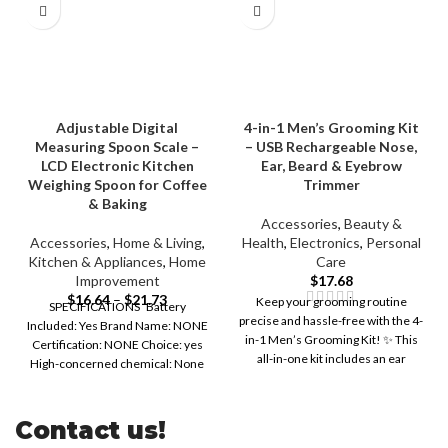
Adjustable Digital
4-in-1 Men’s Grooming Kit
Measuring Spoon Scale –
– USB Rechargeable Nose,
LCD Electronic Kitchen
Ear, Beard & Eyebrow
Weighing Spoon for Coffee
Trimmer
& Baking
Accessories
,
Beauty &
Accessories
,
Home & Living
,
Health
,
Electronics
,
Personal
Kitchen & Appliances
,
Home
Care
Improvement
$
17.68
$
16.64
–
$
21.73
Keep your grooming routine
SPECIFICATIONS Battery
precise and hassle-free with the 4-
Included: Yes Brand Name: NONE
in-1 Men’s Grooming Kit! ✨ This
Certification: NONE Choice: yes
all-in-one kit includes an ear
High-concerned chemical: None
Origin: Mainland China
Contact us!