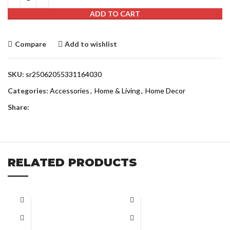
ADD TO CART
Compare
Add to wishlist
SKU:
sr25062055331164030
Categories:
Accessories
,
Home & Living
,
Home Decor
Share:
RELATED PRODUCTS