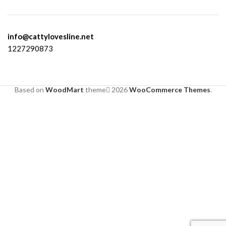
info@cattylovesline.net
1227290873
Based on
WoodMart
theme
2026
WooCommerce Themes
.