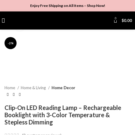
Enjoy Free Shipping on All Items –
Shop Now
!
0
$
0.00
Click to enlarge
-2%
Home
Home & Living
Home Decor
Clip-On LED Reading Lamp – Rechargeable
Booklight with 3-Color Temperature &
Stepless Dimming