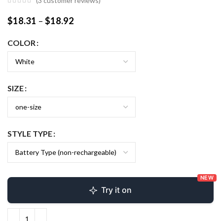
(
3
customer reviews)
$
18.31
–
$
18.92
COLOR
SIZE
STYLE TYPE
NEW
Try it on