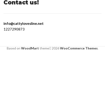
Contact us!
info@cattylovesline.net
1227290873
Based on
WoodMart
theme
2026
WooCommerce Themes
.