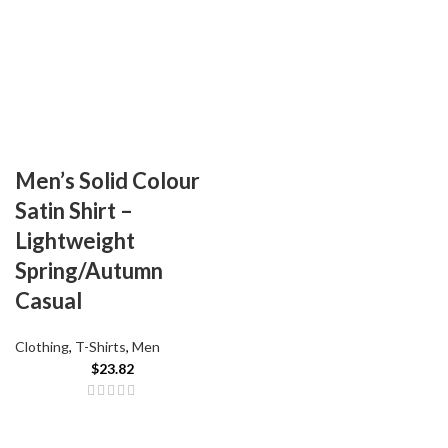
Men’s Solid Colour
Satin Shirt –
Lightweight
Spring/Autumn
Casual
Clothing
,
T-Shirts
,
Men
$
23.82