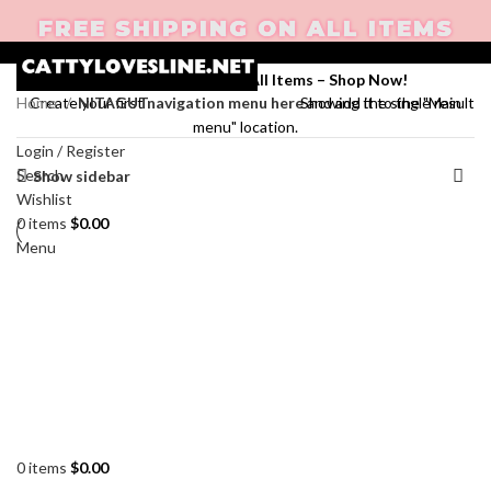
FREE SHIPPING ON ALL ITEMS
Enjoy Free Shipping on All Items –
Shop Now
!
Home
NITAGUT
Showing the single result
Create your first
navigation menu here
and add it to the "Main
menu" location.
Login / Register
Search
Show sidebar
Wishlist
0
items
$
0.00
Menu
0
items
$
0.00