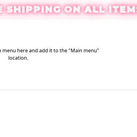
E SHIPPING ON ALL ITEM
n menu here
and add it to the "Main menu"
Login / Reg
location.