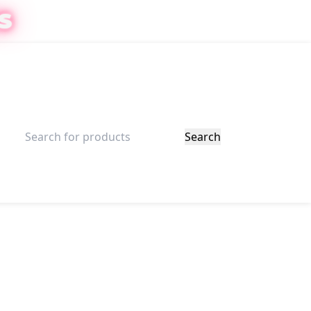
S
ister
$
0.00
Search