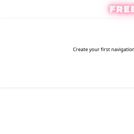
FRE
Create your first
navigatio
Click to enlarge