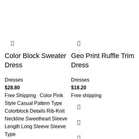
Color Block Sweater
Geo Print Ruffle Trim
Dress
Dress
Dresses
Dresses
$
28.80
$
18.20
Free Shipping Color Pink
Free shipping
Style Casual Pattern Type
Colorblock Details Rib-Knit
Neckline Sweetheart Sleeve
Length Long Sleeve Sleeve
Type