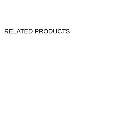
RELATED PRODUCTS