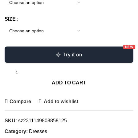
SIZE
NEW
Try it on
ADD TO CART
Compare
Add to wishlist
SKU:
sz2311149808858125
Category:
Dresses