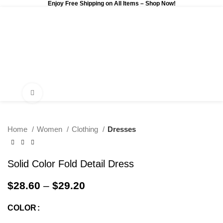
Enjoy Free Shipping on All Items –
Shop Now
!
0
$
0.00
Click to enlarge
Home
Women
Clothing
Dresses
Solid Color Fold Detail Dress
$
28.60
–
$
29.20
COLOR