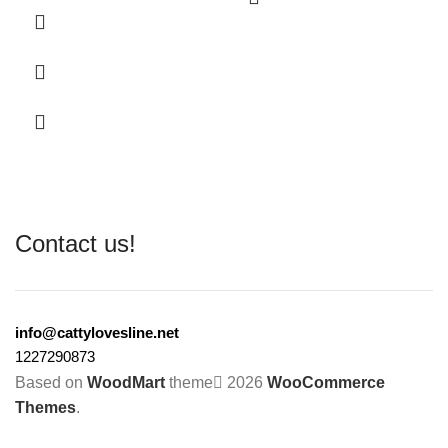
Contact us!
info@cattylovesline.net
1227290873
Based on
WoodMart
theme
2026
WooCommerce
Themes
.