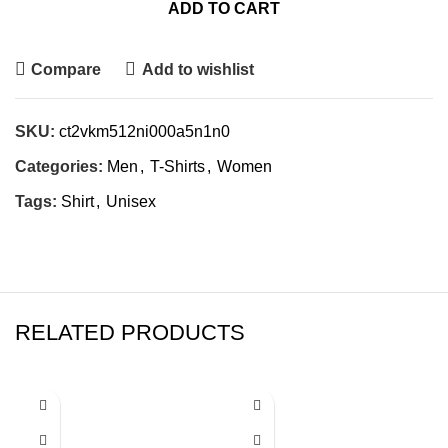
ADD TO CART
Compare
Add to wishlist
SKU:
ct2vkm512ni000a5n1n0
Categories:
Men
,
T-Shirts
,
Women
Tags:
Shirt
,
Unisex
RELATED PRODUCTS