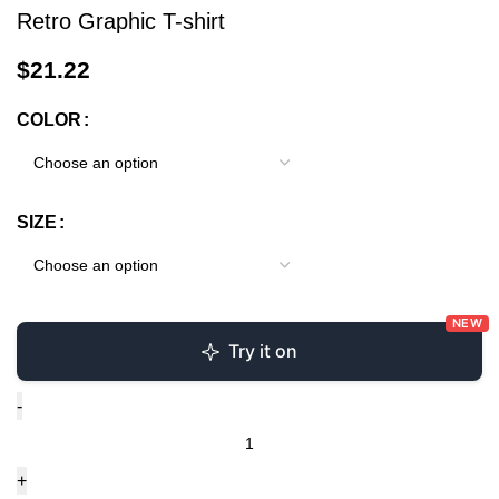
Retro Graphic T-shirt
$
21.22
COLOR
SIZE
NEW
Try it on