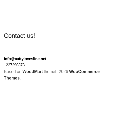
Contact us!
info@cattylovesline.net
1227290873
Based on
WoodMart
theme
2026
WooCommerce
Themes
.