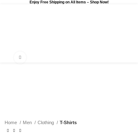
Enjoy Free Shipping on All Items –
Shop Now
!
0
$
0.00
Click to enlarge
Home
Men
Clothing
T-Shirts