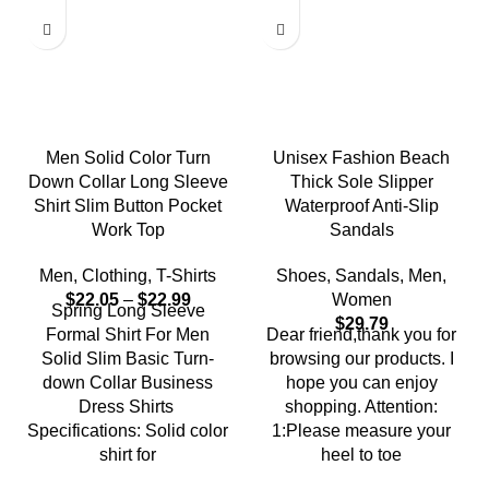
Men Solid Color Turn
Unisex Fashion Beach
Down Collar Long Sleeve
Thick Sole Slipper
Shirt Slim Button Pocket
Waterproof Anti-Slip
Work Top
Sandals
Men
,
Clothing
,
T-Shirts
Shoes
,
Sandals
,
Men
,
$
22.05
–
$
22.99
Women
Spring Long Sleeve
$
29.79
Formal Shirt For Men
Dear friend,thank you for
Solid Slim Basic Turn-
browsing our products. I
down Collar Business
hope you can enjoy
Dress Shirts
shopping. Attention:
Specifications: Solid color
1:Please measure your
shirt for
heel to toe