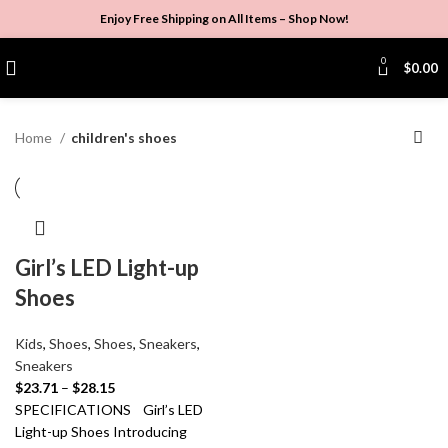
Enjoy Free Shipping on All Items –
Shop Now
!
0
$
0.00
Home
children's shoes
Girl’s LED Light-up
Shoes
Kids
,
Shoes
,
Shoes
,
Sneakers
,
Sneakers
$
23.71
–
$
28.15
SPECIFICATIONS Girl’s LED
Light-up Shoes Introducing