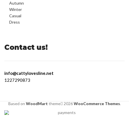
Contact us!
info@cattylovesline.net
1227290873
Based on
WoodMart
theme
2026
WooCommerce Themes
.