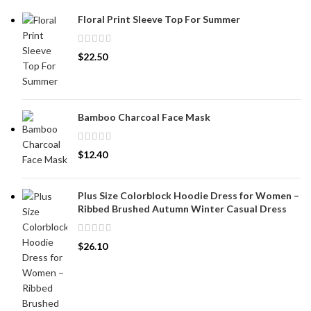
Floral Print Sleeve Top For Summer
$
22.50
Bamboo Charcoal Face Mask
$
12.40
Plus Size Colorblock Hoodie Dress for Women –
Ribbed Brushed Autumn Winter Casual Dress
$
26.10