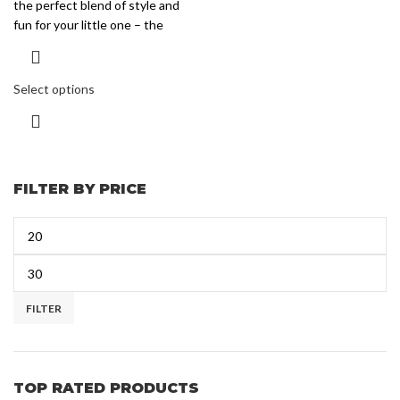
the perfect blend of style and
fun for your little one – the
Select options
FILTER BY PRICE
FILTER
TOP RATED PRODUCTS