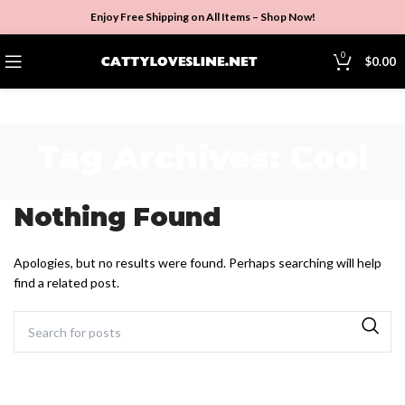
Enjoy Free Shipping on All Items –
Shop Now
!
0
$
0.00
Tag Archives: Cool
Nothing Found
Apologies, but no results were found. Perhaps searching will help
find a related post.