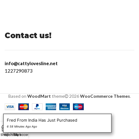
Contact us!
info@cattylovesline.net
1227290873
Based on
WoodMart
theme
2026
WooCommerce Themes
.
Fred From India Has Just Purchased
0
6 58 Minutes Ago Ago
Shop
Wishlist
Cart
My account