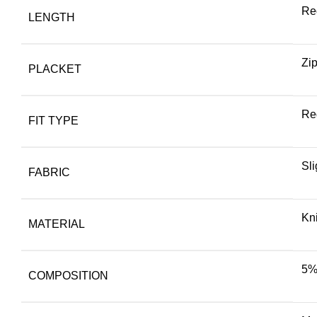
Re
LENGTH
Zi
PLACKET
Reg
FIT TYPE
Sli
FABRIC
Kni
MATERIAL
5%
COMPOSITION