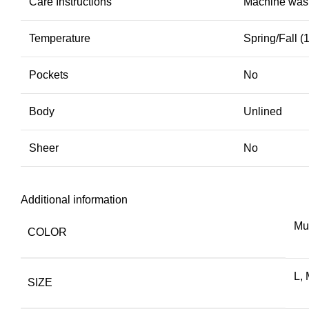
Care Instructions
Machine wash,
Temperature
Spring/Fall 
Pockets
No
Body
Unlined
Sheer
No
Additional information
Mul
COLOR
L, 
SIZE