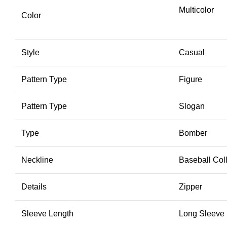
Multicolor
Color
Style
Casual
Pattern Type
Figure
Pattern Type
Slogan
Type
Bomber
Neckline
Baseball Col
Details
Zipper
Sleeve Length
Long Sleeve