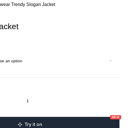
rwear
Trendy Slogan Jacket
acket
NEW
Try it on