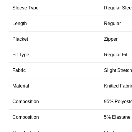
Sleeve Type
Regular Sle
Length
Regular
Placket
Zipper
Fit Type
Regular Fit
Fabric
Slight Stretch
Material
Knitted Fabri
Composition
95% Polyest
Composition
5% Elastane