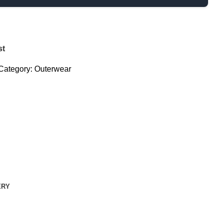
st
Category:
Outerwear
ERY