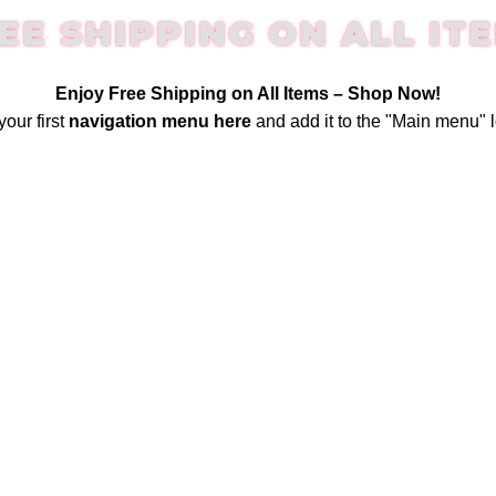
EE SHIPPING ON ALL IT
Enjoy Free Shipping on All Items –
Shop Now
!
your first
navigation menu here
and add it to the "Main menu" l