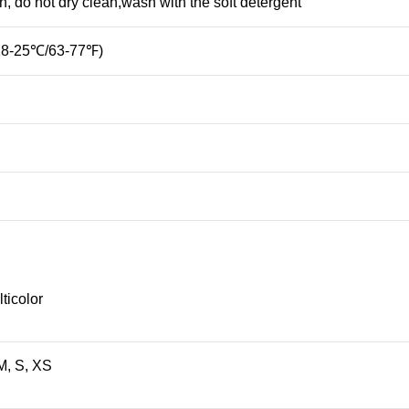
 do not dry clean,wash with the soft detergent
(18-25℃/63-77℉)
ticolor
M, S, XS