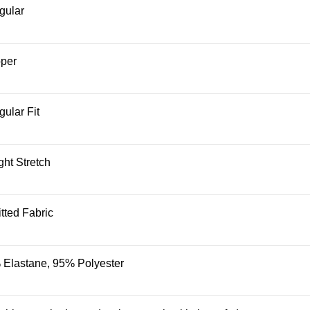
gular
pper
ular Fit
ght Stretch
tted Fabric
 Elastane, 95% Polyester