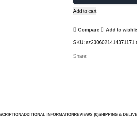
Add to cart
Compare
Add to wishli
SKU:
sz2306021414371171
Share:
SCRIPTION
ADDITIONAL INFORMATION
REVIEWS (0)
SHIPPING & DELIV