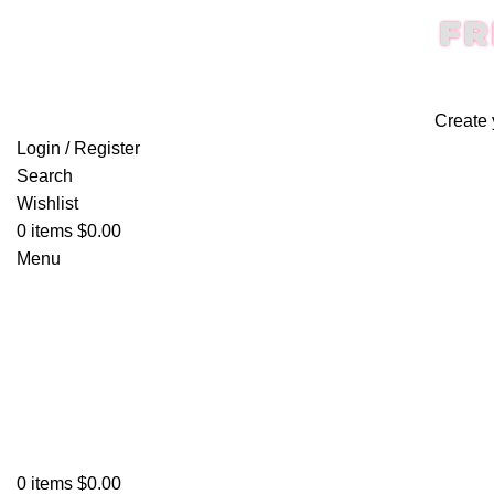
FR
Create 
Login / Register
Search
Wishlist
0
items
$
0.00
Menu
0
items
$
0.00