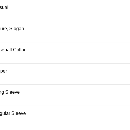
sual
gure, Slogan
eball Collar
pper
ng Sleeve
gular Sleeve