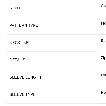
Ca
STYLE
Fi
PATTERN TYPE
Bas
NECKLINE
Zi
DETAILS
Lo
SLEEVE LENGTH
Re
SLEEVE TYPE