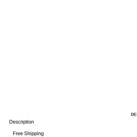
DE
Description
Free Shipping