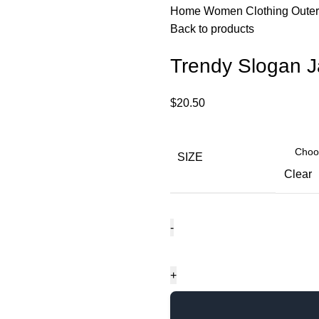
Home
Women
Clothing
Oute
Back to products
Trendy Slogan J
$
20.50
SIZE
Clear