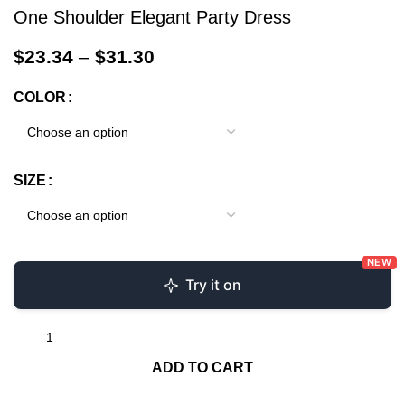
One Shoulder Elegant Party Dress
$
23.34
–
$
31.30
COLOR
SIZE
NEW
Try it on
ADD TO CART