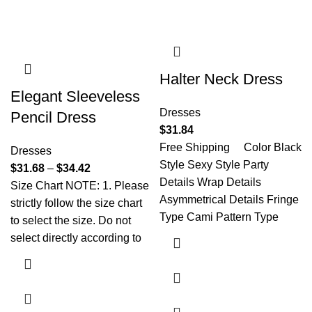
Halter Neck Dress
Elegant Sleeveless
Dresses
Pencil Dress
$
31.84
Free Shipping Color Black
Dresses
Style Sexy Style Party
$
31.68
–
$
34.42
Details Wrap Details
Size Chart NOTE: 1. Please
Asymmetrical Details Fringe
strictly follow the size chart
Type Cami Pattern Type
to select the size. Do not
select directly according to