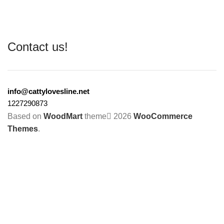
Contact us!
info@cattylovesline.net
1227290873
Based on
WoodMart
theme
2026
WooCommerce
Themes
.