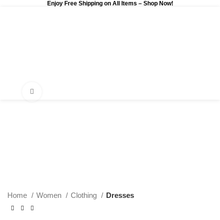
Enjoy Free Shipping on All Items –
Shop Now
!
0
$
0.00
Click to enlarge
Home
Women
Clothing
Dresses