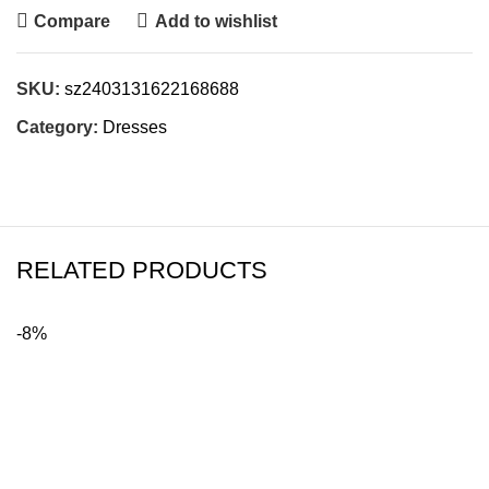
Compare
Add to wishlist
SKU:
sz2403131622168688
Category:
Dresses
RELATED PRODUCTS
-8%