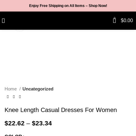
Enjoy Free Shipping on All Items –
Shop Now
!
0
$
0.00
Click to enlarge
Home
Uncategorized
Knee Length Casual Dresses For Women
$
22.62
–
$
23.34