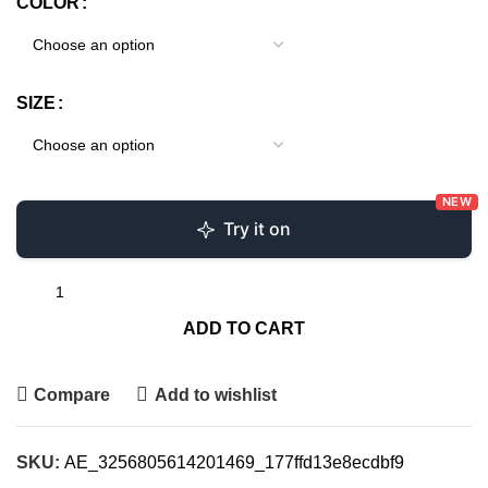
COLOR
SIZE
NEW
Try it on
ADD TO CART
Compare
Add to wishlist
SKU:
AE_3256805614201469_177ffd13e8ecdbf9