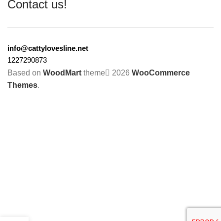
Contact us!
info@cattylovesline.net
1227290873
Based on
WoodMart
theme
2026
WooCommerce
Themes
.