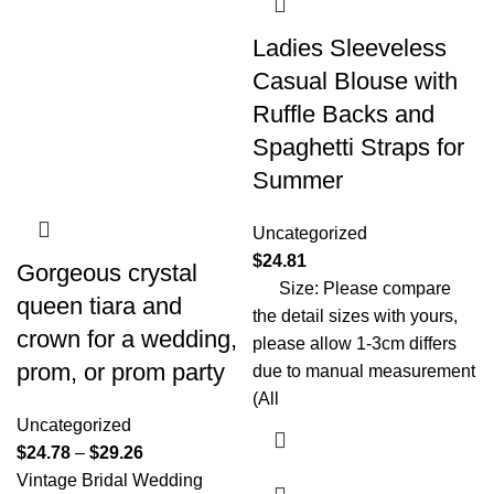
Ladies Sleeveless
Casual Blouse with
Ruffle Backs and
Spaghetti Straps for
Summer
Uncategorized
$
24.81
Gorgeous crystal
Size: Please compare
queen tiara and
the detail sizes with yours,
crown for a wedding,
please allow 1-3cm differs
prom, or prom party
due to manual measurement
(All
Uncategorized
$
24.78
–
$
29.26
Vintage Bridal Wedding