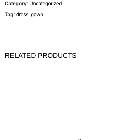
Category:
Uncategorized
Tag:
dress. gown
RELATED PRODUCTS