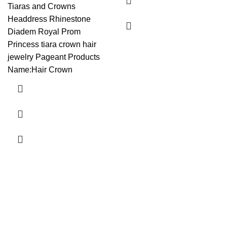
Tiaras and Crowns
Headdress Rhinestone
Diadem Royal Prom
Princess tiara crown hair
jewelry Pageant Products
Name:Hair Crown