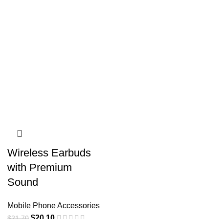
Wireless Earbuds
with Premium
Sound
Mobile Phone Accessories
$
20.10
$
21.70