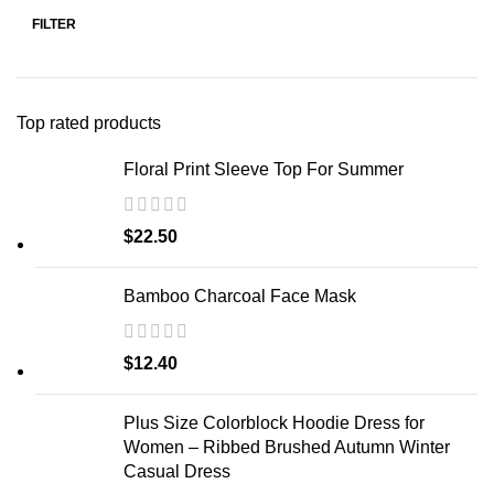
FILTER
Top rated products
Floral Print Sleeve Top For Summer
$
22.50
Bamboo Charcoal Face Mask
$
12.40
Plus Size Colorblock Hoodie Dress for
Women – Ribbed Brushed Autumn Winter
Casual Dress