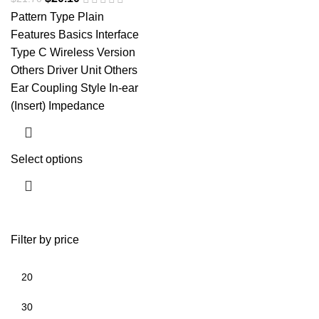
Pattern Type Plain
Features Basics Interface
Type C Wireless Version
Others Driver Unit Others
Ear Coupling Style In-ear
(Insert) Impedance
Select options
Filter by price