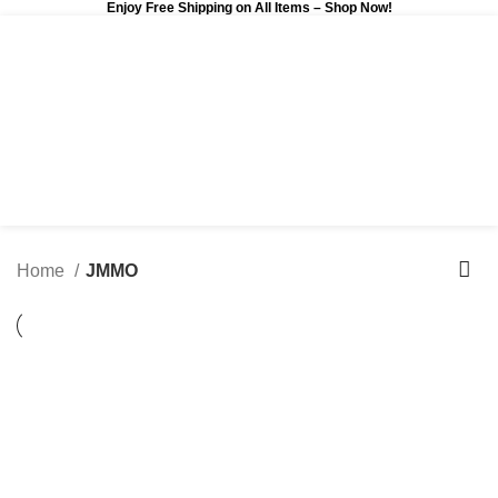
Enjoy Free Shipping on All Items –
Shop Now
!
0
$
0.00
Home
JMMO
-7%