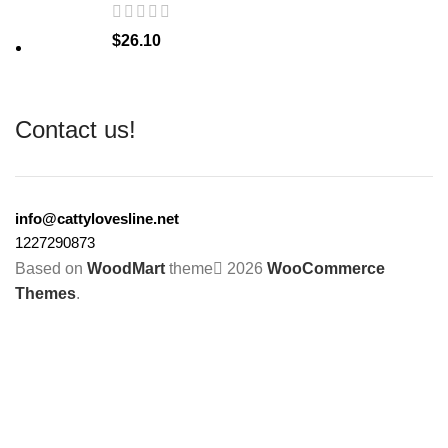
$
26.10
Contact us!
info@cattylovesline.net
1227290873
Based on
WoodMart
theme
2026
WooCommerce
Themes
.