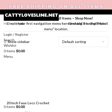
FREE SHIPPING ON ALL ITEMS
Enjoy Free Shipping on All Items –
Shop Now
!
Home
hair
Showing the single result
Create your first
navigation menu here
and add it to the "Main
menu" location.
Login / Register
Search
Show sidebar
Wishlist
0
items
$
0.00
Menu
20 Inch Faux Locs Crochet
0
items
$
0.00