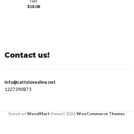
Hair
$
18.08
Contact us!
info@cattylovesline.net
1227290873
Based on
WoodMart
theme
2026
WooCommerce Themes
.