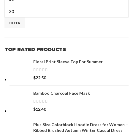
FILTER
TOP RATED PRODUCTS
Floral Print Sleeve Top For Summer
$
22.50
Bamboo Charcoal Face Mask
$
12.40
Plus Size Colorblock Hoodie Dress for Women –
Ribbed Brushed Autumn Winter Casual Dress