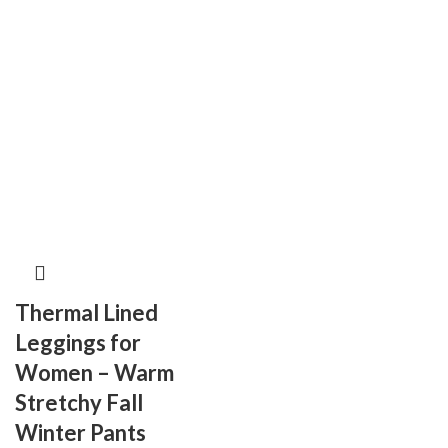
Thermal Lined
Leggings for
Women – Warm
Stretchy Fall
Winter Pants