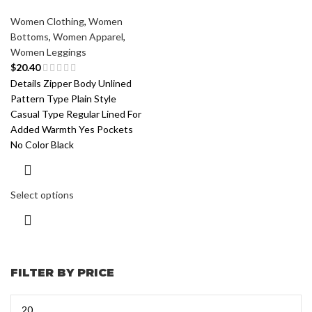
Women Clothing
,
Women
Bottoms
,
Women Apparel
,
Women Leggings
$
20.40
Details Zipper Body Unlined
Pattern Type Plain Style
Casual Type Regular Lined For
Added Warmth Yes Pockets
No Color Black
Select options
FILTER BY PRICE