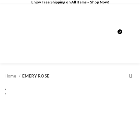
Enjoy Free Shipping on All Items –
Shop Now
!
0
$
0.00
Home
EMERY ROSE