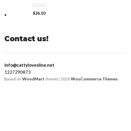
$
26.10
Contact us!
info@cattylovesline.net
1227290873
Based on
WoodMart
theme
2026
WooCommerce Themes
.