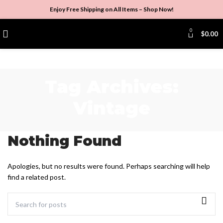
Enjoy Free Shipping on All Items –
Shop Now
!
0
$
0.00
Tag Archives:
Vintage
Nothing Found
Apologies, but no results were found. Perhaps searching will help
find a related post.