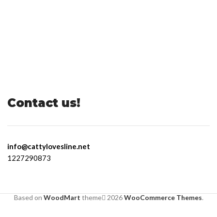
Contact us!
info@cattylovesline.net
1227290873
Based on
WoodMart
theme
2026
WooCommerce Themes
.