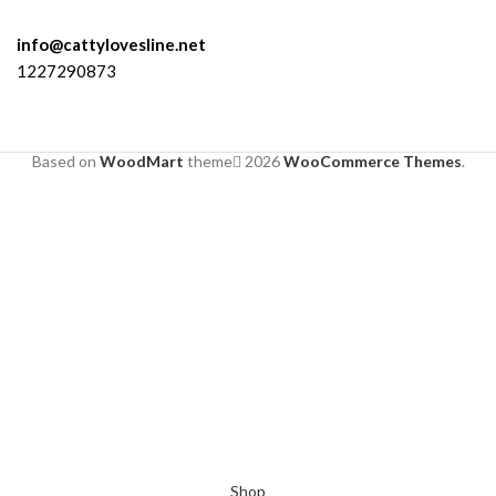
info@cattylovesline.net
1227290873
Based on
WoodMart
theme
2026
WooCommerce Themes
.
Shop