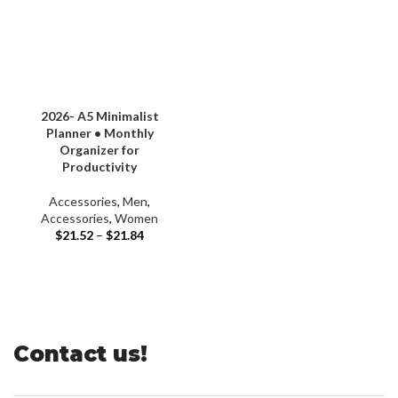
2026- A5 Minimalist
Planner • Monthly
Organizer for
Productivity
Accessories
,
Men
,
Accessories
,
Women
$
21.52
–
$
21.84
Contact us!