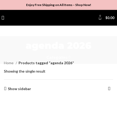
Enjoy Free Shipping on All Items –
Shop Now
!
0
$
0.00
agenda 2026
Categories
Home
Products tagged “agenda 2026”
Showing the single result
Show sidebar