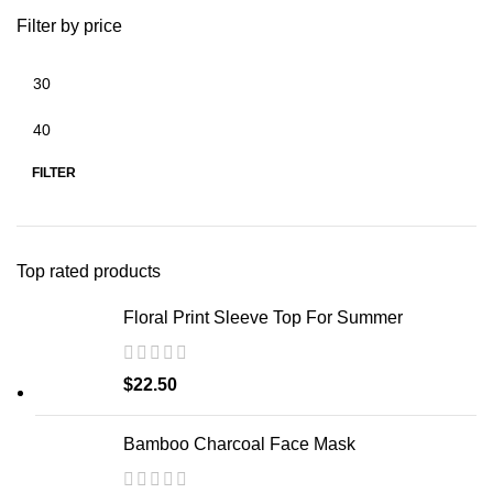
Filter by price
FILTER
Top rated products
Floral Print Sleeve Top For Summer
$
22.50
Bamboo Charcoal Face Mask