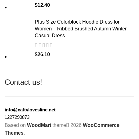
$
12.40
Plus Size Colorblock Hoodie Dress for
Women – Ribbed Brushed Autumn Winter
Casual Dress
$
26.10
Contact us!
info@cattylovesline.net
1227290873
Based on
WoodMart
theme
2026
WooCommerce
Themes
.