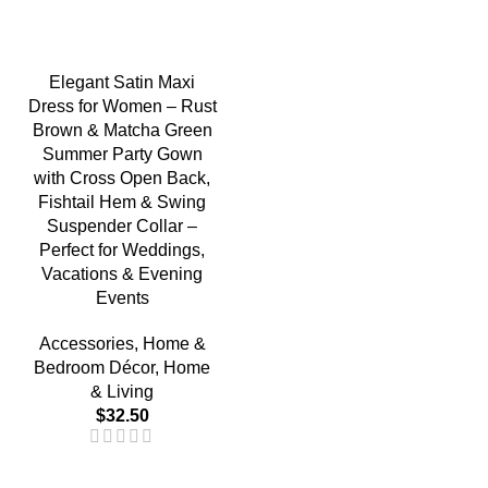
Elegant Satin Maxi
Dress for Women – Rust
Brown & Matcha Green
Summer Party Gown
with Cross Open Back,
Fishtail Hem & Swing
Suspender Collar –
Perfect for Weddings,
Vacations & Evening
Events
Accessories
,
Home &
Bedroom Décor
,
Home
& Living
$
32.50