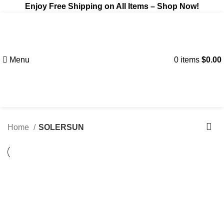
Enjoy Free Shipping on All Items –
Shop Now
!
Menu
0
items
$
0.00
Home
SOLERSUN