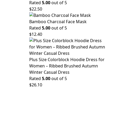
Rated
5.00
out of 5
$
22.50
Bamboo Charcoal Face Mask
Rated
5.00
out of 5
$
12.40
Plus Size Colorblock Hoodie Dress for
Women – Ribbed Brushed Autumn
Winter Casual Dress
Rated
5.00
out of 5
$
26.10