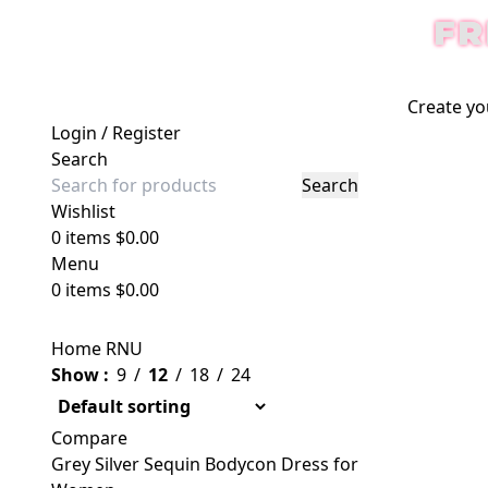
FR
Create yo
Login / Register
Search
Search
Wishlist
0
items
$
0.00
Menu
0
items
$
0.00
Home
RNU
Show
9
12
18
24
Compare
Grey Silver Sequin Bodycon Dress for