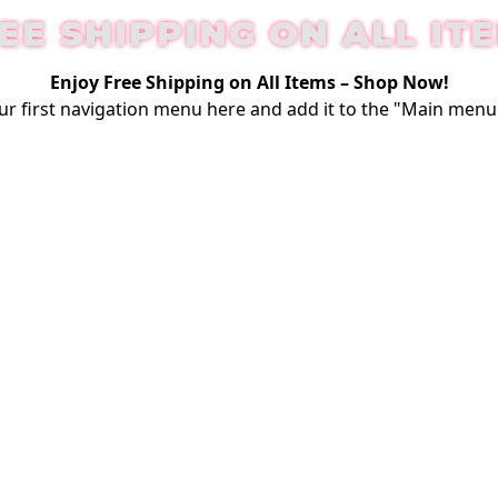
EE SHIPPING ON ALL IT
Enjoy Free Shipping on All Items –
Shop Now
!
ur first
navigation menu here
and add it to the "Main menu"