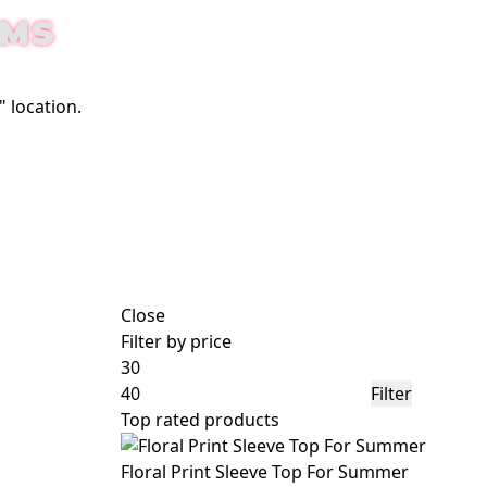
EMS
 location.
Close
Filter by price
Filter
Top rated products
Floral Print Sleeve Top For Summer