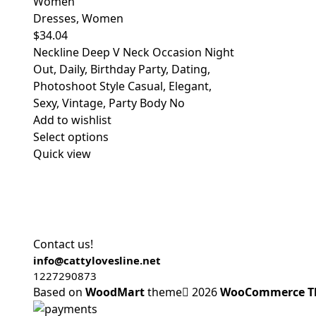
Women
Dresses
,
Women
$
34.04
Neckline Deep V Neck Occasion Night
Out, Daily, Birthday Party, Dating,
Photoshoot Style Casual, Elegant,
Sexy, Vintage, Party Body No
Add to wishlist
Select options
Quick view
Contact us!
info@cattylovesline.net
1227290873
Based on
WoodMart
theme
2026
WooCommerce T